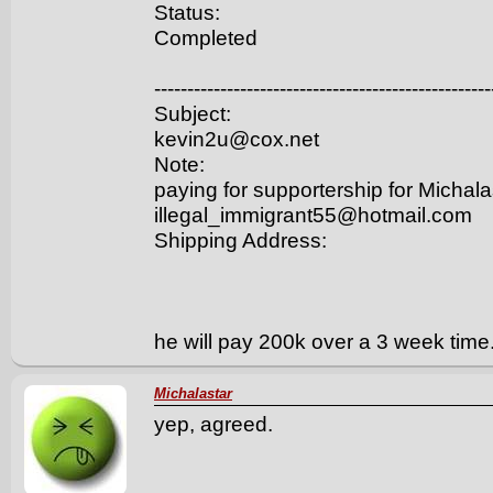
Status:
Completed
---------------------------------------------------
Subject:
kevin2u@cox.net
Note:
paying for supportership for Michala
illegal_immigrant55@hotmail.com
Shipping Address:
he will pay 200k over a 3 week time
Michalastar
yep, agreed.