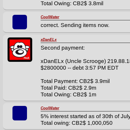
Total Owing: CB2$ 3.8mil
CoolWater
correct. Sending items now.
xDanELx
Second payment:
xDanELx (Uncle Scrooge) 219.88.1
$2800000 -- debt 3:57 PM EDT
Total Payment: CB2$ 3.9mil
Total Paid: CB2$ 2.9m
Total Owing: CB2$ 1m
CoolWater
5% interest started as of 30th of July
Total owing: CB2$ 1,000,050