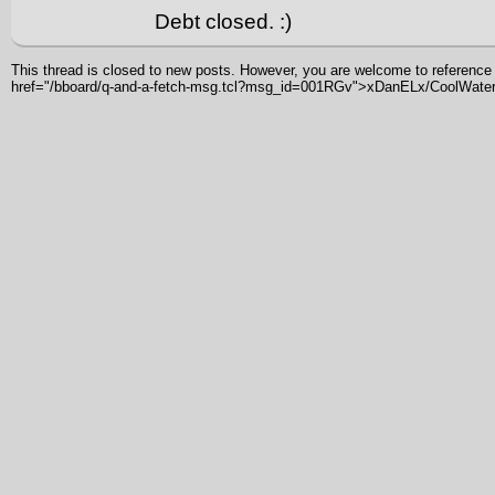
Debt closed. :)
This thread is closed to new posts. However, you are welcome to reference i
href="/bboard/q-and-a-fetch-msg.tcl?msg_id=001RGv">xDanELx/CoolWater