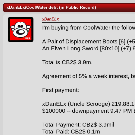
xDanELx/CoolWater debt (in
Public Record
)
xDanELx
I'm buying from CoolWater the follo
A Pair of Displacement Boots [6] (+
An Elven Long Sword [80x10] (+7) 
Total is CB2$ 3.9m.
Agreement of 5% a week interest, but 
First payment:
xDanELx (Uncle Scrooge) 219.88.1
$100000 -- downpayment 9:47 PM
Total Payment: CB2$ 3.9mil
Total Paid: CB2$ 0.1m