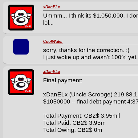
xDanELx
Ummm... I think its $1,050,000. I don
lol...
CoolWater
sorry, thanks for the correction. :)
I just woke up and wasn't 100% yet.
xDanELx
Final payment:
xDanELx (Uncle Scrooge) 219.88.1
$1050000 -- final debt payment 4:
Total Payment: CB2$ 3.95mil
Total Paid: CB2$ 3.95m
Total Owing: CB2$ 0m