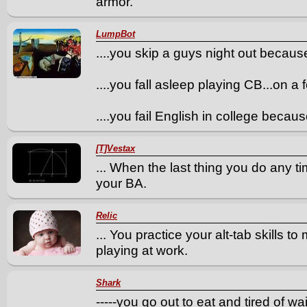
armor.
LumpBot
....you skip a guys night out becaus
....you fall asleep playing CB...on a
....you fail English in college bec
[T]Vestax
... When the last thing you do any t
your BA.
Relic
... You practice your alt-tab skills 
playing at work.
Shark
-----you go out to eat and tired of 