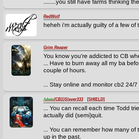
........you still have farms thinking th
RedWolf
heheh i'm actually guilty of a few of
Grim Reaper
You know you're addicted to CB whe
... Have to burn away all my ba befo
couple of hours.
... Stay online and monitor cb2 24/7
{CB1}Slayer333
[SHIELD]
Admin
... You can recall each time Todd tri
actually did (semi)quit.
... You can remember how many of 
up in the past.