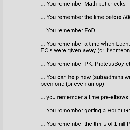
... You remember Math bot checks
... You remember the time before /\
... You remember FoD
... You remember a time when Lochs 
EC's were given away (or if someone 
... You remember PK, ProteusBoy e
... You can help new (sub)admins wit
been one (or even an op)
... you remember a time pre-elbows
... You remember getting a HoI or G
... You remember the thrills of 1mill 