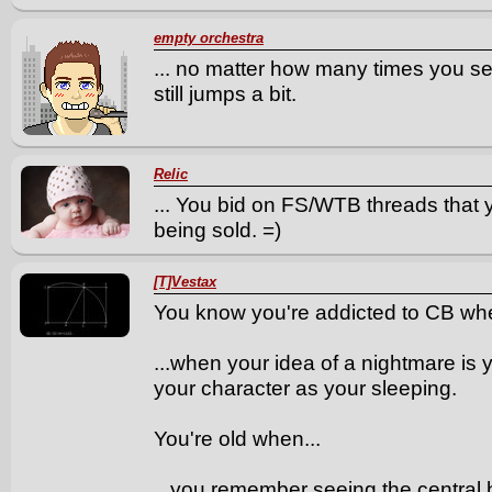
empty orchestra
... no matter how many times you se
still jumps a bit.
Relic
... You bid on FS/WTB threads that 
being sold. =)
[T]Vestax
You know you're addicted to CB whe
...when your idea of a nightmare is
your character as your sleeping.
You're old when...
...you remember seeing the central 