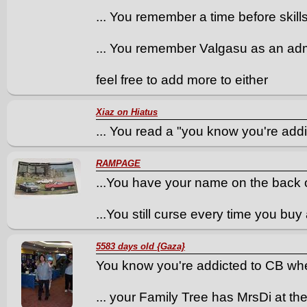
... You remember a time before skill
... You remember Valgasu as an ad
feel free to add more to either
Xiaz on Hiatus
... You read a "you know you're addi
RAMPAGE
...You have your name on the back o
...You still curse every time you b
5583 days old {Gaza}
You know you're addicted to CB whe
... your Family Tree has MrsDi at th