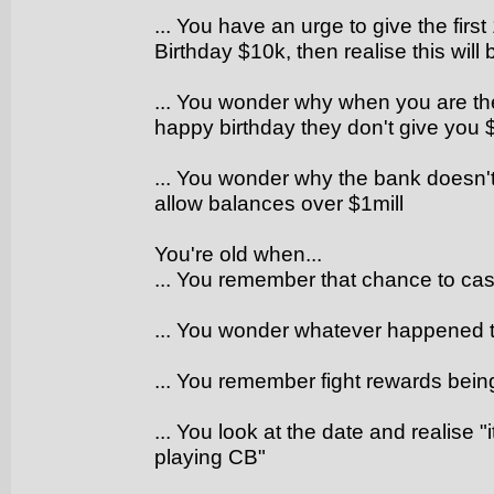
... You have an urge to give the fi
Birthday $10k, then realise this will
... You wonder why when you are th
happy birthday they don't give you 
... You wonder why the bank doesn'
allow balances over $1mill
You're old when...
... You remember that chance to cast
... You wonder whatever happened
... You remember fight rewards bei
... You look at the date and realise "
playing CB"