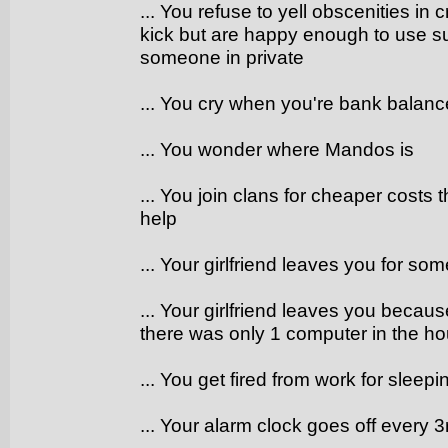
... You refuse to yell obscenities in
kick but are happy enough to use 
someone in private
... You cry when you're bank balanc
... You wonder where Mandos is
... You join clans for cheaper costs 
help
... Your girlfriend leaves you for so
... Your girlfriend leaves you becau
there was only 1 computer in the h
... You get fired from work for sleep
... Your alarm clock goes off every 3