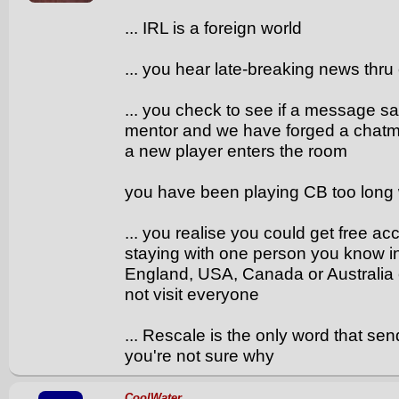
... IRL is a foreign world
... you hear late-breaking news thru
... you check to see if a message s
mentor and we have forged a chatma
a new player enters the room
you have been playing CB too long 
... you realise you could get free a
staying with one person you know 
England, USA, Canada or Australia e
not visit everyone
... Rescale is the only word that s
you're not sure why
CoolWater