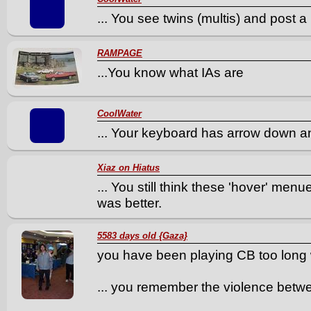
... You see twins (multis) and post a
RAMPAGE
...You know what IAs are
CoolWater
... Your keyboard has arrow down an
Xiaz on Hiatus
... You still think these 'hover' men
was better.
5583 days old {Gaza}
you have been playing CB too long 
... you remember the violence betw