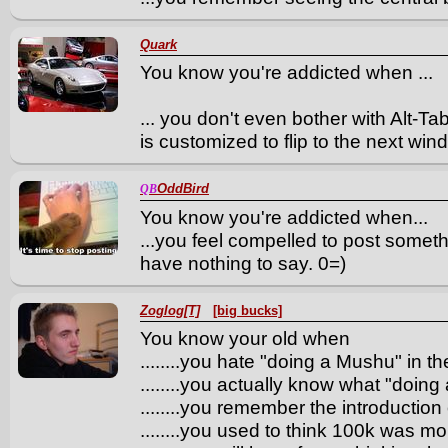
Quark
You know you're addicted when ...
... you don't even bother with Alt-
is customized to flip to the next win
OddBird
QB
You know you're addicted when...
...you feel compelled to post somethi
have nothing to say. 0=)
Zoglog[T]
[big bucks]
You know your old when
........you hate "doing a Mushu" in th
........you actually know what "doing
........you remember the introduction 
........you used to think 100k was 