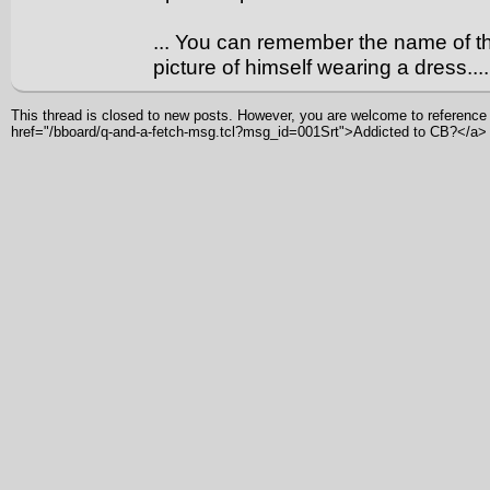
... You can remember the name of 
picture of himself wearing a dress.... (
This thread is closed to new posts. However, you are welcome to reference i
href="/bboard/q-and-a-fetch-msg.tcl?msg_id=001Srt">Addicted to CB?</a>