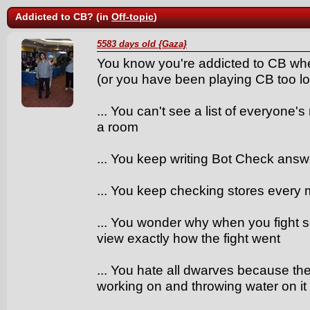
Addicted to CB? (in
Off-topic
)
5583 days old {Gaza}
You know you're addicted to CB whe
(or you have been playing CB too lo
... You can't see a list of everyone
a room
... You keep writing Bot Check answ
... You keep checking stores every m
... You wonder why when you fight s
view exactly how the fight went
... You hate all dwarves because th
working on and throwing water on it