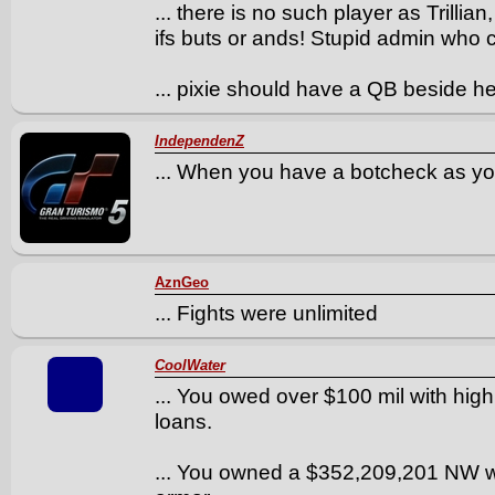
... there is no such player as Trillia
ifs buts or ands! Stupid admin who
... pixie should have a QB beside 
IndependenZ
... When you have a botcheck as you
AznGeo
... Fights were unlimited
CoolWater
... You owed over $100 mil with high i
loans.
... You owned a $352,209,201 NW