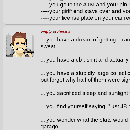
-----you go to the ATM and your pin
-----your girlfriend stays over and 
-----your license plate on your car
empty orchestra
... you have a dream of getting a ra
sweat.
... you have a cb t-shirt and actually 
... you have a stupidly large collect
but forget why half of them were sign
... you sacrificed sleep and sunlight f
... you find yourself saying, "just 48 
... you wonder what the stats would
garage.