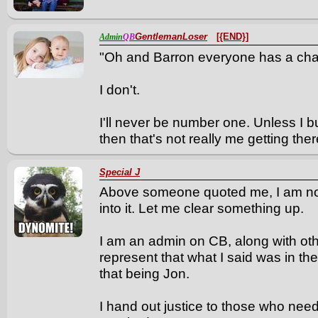
GentlemanLoser
[{END}]
Admin
QB
"Oh and Barron everyone has a cha
I don't.
I'll never be number one. Unless I 
then that's not really me getting there.
Special J
Above someone quoted me, I am now
into it. Let me clear something up.
I am an admin on CB, along with othe
represent that what I said was in th
that being Jon.
I hand out justice to those who need 