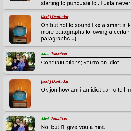
starting to puncuate lol. I usta never 
[Jedi] Danludar
Oh but not to sound like a smart ali
more paragraphs following a certain 
paragraphs =)
Jonathan
Admin
Congratulations; you're an idiot.
[Jedi] Danludar
Ok jon how am i an idiot can u tell 
Jonathan
Admin
No, but I'll give you a hint.