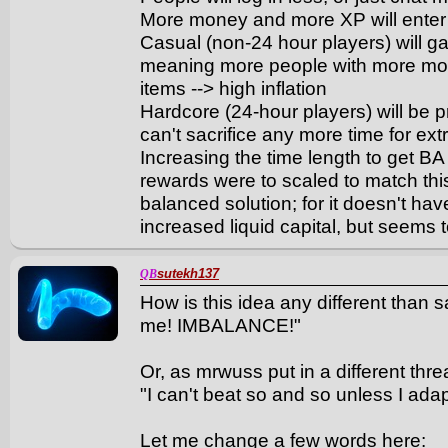
More money and more XP will ente
Casual (non-24 hour players) will g
meaning more people with more mone
items --> high inflation
Hardcore (24-hour players) will be pr
can't sacrifice any more time for ext
Increasing the time length to get B
rewards were to scaled to match thi
balanced solution; for it doesn't h
increased liquid capital, but seems t
sutekh137
QB
How is this idea any different than s
me! IMBALANCE!"
Or, as mrwuss put in a different thre
"I can't beat so and so unless I adap
Let me change a few words here: