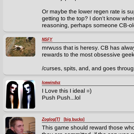
Or maybe the lower regen rate is su
getting to the top? I don't know wh
reasoning, perhaps someone CB-old
NSFY
mrwuss that is heresy. CB has alwa
rewards to the most obsessive geeki
/curses, spits, and, and goes throug
Icewindvz
I Love this I ideal =)
Push Push...lol
Zoglog[T]
[big bucks]
This game should reward those who