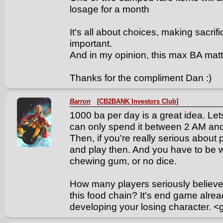
losage for a month
It's all about choices, making sacrif
important.
And in my opinion, this max BA matt
Thanks for the compliment Dan :)
Barron
[CB2BANK Investors Club]
1000 ba per day is a great idea. Let
can only spend it between 2 AM and 5
Then, if you're really serious about
and play then. And you have to be 
chewing gum, or no dice.
How many players seriously believe t
this food chain? It's end game alrea
developing your losing character. <