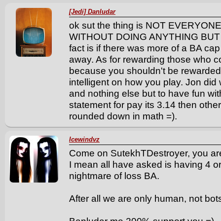
[Jedi] Danludar
ok sut the thing is NOT EVERYO
WITHOUT DOING ANYTHING BUT CB!!!!
fact is if there was more of a BA ca
away. As for rewarding those who c
because you shouldn't be rewarded f
intelligent on how you play. Jon did 
and nothing else but to have fun wit
statement for pay its 3.14 then oth
rounded down in math =).
Icewindvz
Come on SutekhTDestroyer, you ar
I mean all have asked is having 4 or
nightmare of loss BA.
After all we are only human, not bot