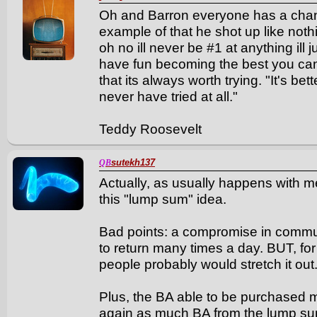
Oh and Barron everyone has a chanc
example of that he shot up like nothin
oh no ill never be #1 at anything ill 
have fun becoming the best you can b
that its always worth trying. "It's bet
never have tried at all."
Teddy Roosevelt
sutekh137
QB
Actually, as usually happens with m
this "lump sum" idea.
Bad points: a compromise in commun
to return many times a day. BUT, fo
people probably would stretch it out
Plus, the BA able to be purchased ma
again as much BA from the lump sum