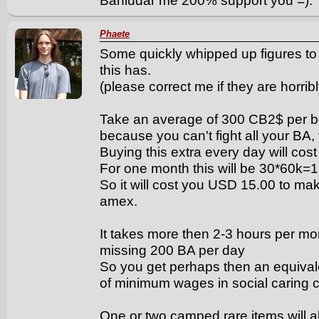
Banludar me 200% support you =).
Phaete
Some quickly whipped up figures to g
this has.
(please correct me if they are horrib
Take an average of 300 CB2$ per b
because you can't fight all your BA
Buying this extra every day will c
For one month this will be 30*60k
So it will cost you USD 15.00 to mak
amex.
It takes more then 2-3 hours per mon
missing 200 BA per day
So you get perhaps then an equivale
of minimum wages in social caring c
One or two camped rare items will al