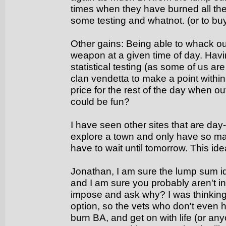
times when they have burned all thei
some testing and whatnot. (or to bu
Other gains: Being able to whack out 
weapon at a given time of day. Havi
statistical testing (as some of us a
clan vendetta to make a point withi
price for the rest of the day when ou
could be fun?
I have seen other sites that are day
explore a town and only have so ma
have to wait until tomorrow. This ide
Jonathan, I am sure the lump sum i
and I am sure you probably aren't i
impose and ask why? I was thinking 
option, so the vets who don't even 
burn BA, and get on with life (or a