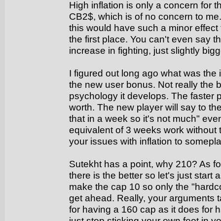
High inflation is only a concern for
CB2$, which is of no concern to m
this would have such a minor effect 
the first place. You can't even say t
increase in fighting, just slightly bi
I figured out long ago what was the i
the new user bonus. Not really the 
psychology it develops. The faster p
worth. The new player will say to t
that in a week so it's not much" ev
equivalent of 3 weeks work without
your issues with inflation to somepl
Sutekht has a point, why 210? As fo
there is the better so let's just star
make the cap 10 so only the "hardco
get ahead. Really, your arguments 
for having a 160 cap as it does for
just stop sticking your own foot in y