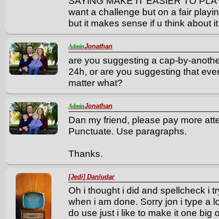
SAYING MAKE IT EASIER TO PLAY jus
want a challenge but on a fair play
but it makes sense if u think about it
Jonathan
Admin
are you suggesting a cap-by-anothe
24h, or are you suggesting that eve
matter what?
Jonathan
Admin
Dan my friend, please pay more atte
Punctuate. Use paragraphs.
Thanks.
[Jedi] Danludar
Oh i thought i did and spellcheck i t
when i am done. Sorry jon i type a l
do use just i like to make it one big