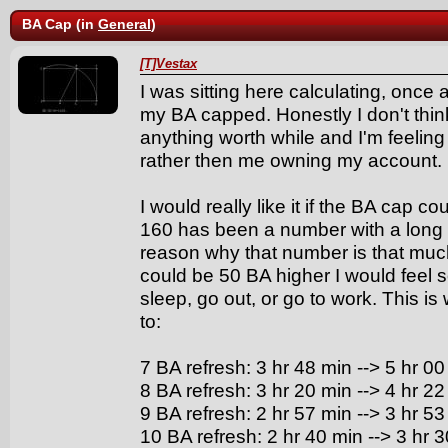
BA Cap (in
General
)
[T]Vestax
I was sitting here calculating, once
my BA capped. Honestly I don't think
anything worth while and I'm feeli
rather then me owning my account.
I would really like it if the BA cap c
160 has been a number with a long tr
reason why that number is that much 
could be 50 BA higher I would feel
sleep, go out, or go to work. This 
to:
7 BA refresh: 3 hr 48 min --> 5 hr 00
8 BA refresh: 3 hr 20 min --> 4 hr 22
9 BA refresh: 2 hr 57 min --> 3 hr 53
10 BA refresh: 2 hr 40 min --> 3 hr 