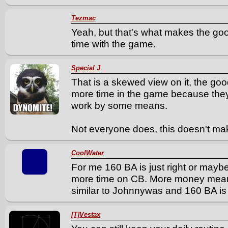
Tezmac
Yeah, but that's what makes the go
time with the game.
Special J
That is a skewed view on it, the goo
more time in the game because they
work by some means.
Not everyone does, this doesn't mak
CoolWater
For me 160 BA is just right or mayb
more time on CB. More money means i
similar to Johnnywas and 160 BA is j
[T]Vestax