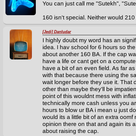
You can just call me "Sutekh", "Sute"
160 isn't special. Neither would 210
[Jedi] Danludar
I highly doubt my word has an signif
idea. I hav school for 6 hours so th
about another 160 BA. If the cap wa
have a life or cant get on a compute
have a bit of an even field. As far 
with that because there using the s
wait longer before they use it. That
other than maybe they'll be impatient
point of this wouldnt mess with infla
technically more cash unless you ar
hours to blow ur BA i mean u just do
would its a little bit of an extra oo
opinion there on that and again its
about raising the cap.