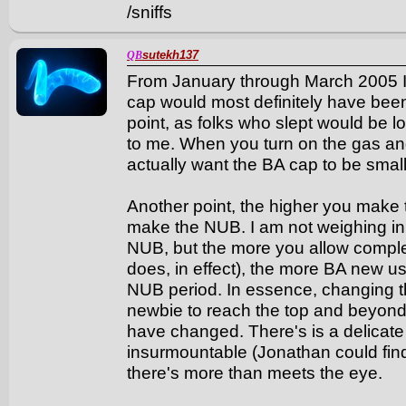
/sniffs
sutekh137
QB
From January through March 2005 I
cap would most definitely have been
point, as folks who slept would be l
to me. When you turn on the gas and
actually want the BA cap to be small
Another point, the higher you make 
make the NUB. I am not weighing in 
NUB, but the more you allow compl
does, in effect), the more BA new use
NUB period. In essence, changing t
newbie to reach the top and beyond
have changed. There's is a delicate 
insurmountable (Jonathan could find
there's more than meets the eye.