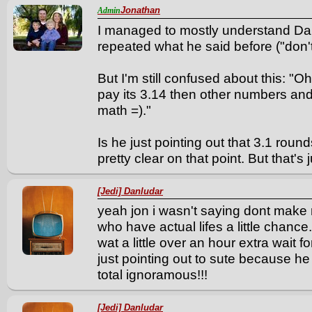
Jonathan
Admin
I managed to mostly understand Dan'
repeated what he said before ("don
But I'm still confused about this: "O
pay its 3.14 then other numbers an
math =)."
Is he just pointing out that 3.1 roun
pretty clear on that point. But that's 
[Jedi] Danludar
yeah jon i wasn't saying dont make
who have actual lifes a little chanc
wat a little over an hour extra wait f
just pointing out to sute because h
total ignoramous!!!
[Jedi] Danludar