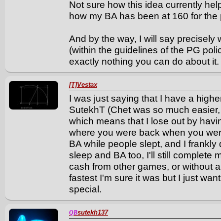
Not sure how this idea currently he
how my BA has been at 160 for the pa
And by the way, I will say precisel
(within the guidelines of the PG pol
exactly nothing you can do about it.
[T]Vestax
I was just saying that I have a hig
SutekhT (Chet was so much easier,
which means that I lose out by havin
where you were back when you were
BA while people slept, and I frankly 
sleep and BA too, I'll still complete
cash from other games, or without a
fastest I'm sure it was but I just w
special.
sutekh137
QB