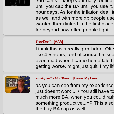
You can still keep your daily routin
until you cap the BA until you use i
hour days. As for the inflation deal, 
as well and with more xp people us
wanted them linked in the first place.
far beyond how often people fight.
TrueDevil
[AAA]
I think this is a really great idea. O
like 4-5 hours, and of course I miss
even mad when I came home late b
getting worse, might just quit if my li
smallpau1 - Go Blues
[Lower My Fees]
as you can see from my experience, 
just doesnt work...=/ You still have 
much more BA, when you could rath
something productive...=P This als
the buy BA cap as well.