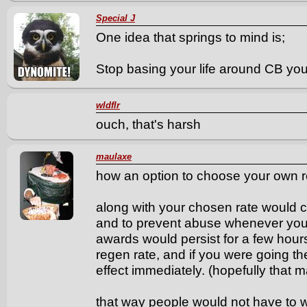
Special J
One idea that springs to mind is;
Stop basing your life around CB you
wldflr
ouch, that's harsh
maulaxe
how an option to choose your own r
along with your chosen rate would c
and to prevent abuse whenever you 
awards would persist for a few hours
regen rate, and if you were going t
effect immediately. (hopefully that 
that way people would not have to 