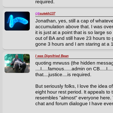
required.
sutekh137
QB
Jonathan, yes, still a cap of whate
accumulation above that. I was over-g
it is just at a point that is so large
out of BA and still have 23 hours to 
gone 3 hours and I am staring at a 
I was Dignifried Bean
quoting mrwuss (the hidden messa
....I.....famous......admin on CB.....I..
that....justice....is required.
But seriously folks, I love the idea 
eight hour rest period. It appeals to 
resembles "almost" everyone here. 
chat and forum dialogue I have eve