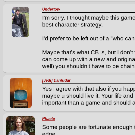
Undertow
I'm sorry, I thought maybe this gam
best character strategy.
I'd prefer to be left out of a "who can
Maybe that's what CB is, but I don't th
can come up with a new and original
well) you shouldn't have to be chai
[Jedi] Danludar
Yes i agree with that also if you hap
maybe u should live it. Your life an
important than a game and should a
Phaete
Some people are fortunate enough 
edge.