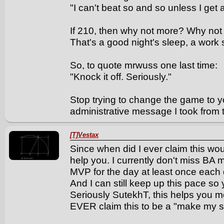
"I can't beat so and so unless I get
If 210, then why not more? Why not
That's a good night's sleep, a work sh
So, to quote mrwuss one last time:
"Knock it off. Seriously."
Stop trying to change the game to yo
administrative message I took from 
[T]Vestax
Since when did I ever claim this wo
help you. I currently don't miss BA 
MVP for the day at least once each d
And I can still keep up this pace so
Seriously SutekhT, this helps you m
EVER claim this to be a "make my str