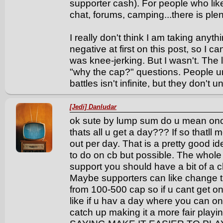
supporter cash). For people who like 
chat, forums, camping...there is plen
I really don't think I am taking anyt
negative at first on this post, so I 
was knee-jerking. But I wasn't. The
"why the cap?" questions. People 
battles isn't infinite, but they don't 
[Jedi] Danludar
ok sute by lump sum do u mean onc
thats all u get a day??? If so thatll
out per day. That is a pretty good id
to do on cb but possible. The whole s
support you should have a bit of a c
Maybe supporters can like change 
from 100-500 cap so if u cant get o
like if u hav a day where you can on
catch up making it a more fair pla