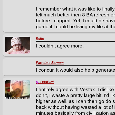
I remember what it was like to finall
felt much better then 8 BA refresh 
before I capped. Yet, I could be ha
game if I could be living my life at t
Relic
I couldn't agree more.
Part-time Barman
I concur. It would also help genera
OddBird
QB
I entirely agree with Vestax. I dislike 
don't, I waste a pretty large bit. I'd l
higher as well, as I can then go do
back without having wasted a lot of 
minutes basically from civilization 