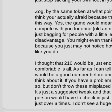
Zog, by the same token at what point
think your actually afraid because
this way. Yes, the game would mea
compete with you for once (old an n
just begging for people with a little 
disadvantage. You might even thank
because you just may not notice how 
like you do.
I thought that 210 would be just e
comfortable is all. As far as I can 
would be a good number before and 
think about it. If you have a probl
so, but don't throw these misplaced 
It's just a suggested tweak and that's
person would have to check in just
just over 6 times. I don't see a hug