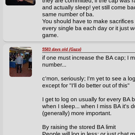
they are committed, if the cap was 
and actually sleep! yet still come b
same number of ba.
You should have to make sacrifices 
every single ba each day or it just w
game.
5583 days old {Gaza}
if one must increase the BA cap; I
number...
c'mon, seriously; I'm yet to see a lo
except for "I'll do better out of this"
I get to log on usually for every B
when I sleep... when I miss BA it's du
(generally) more important.
By raising the stored BA limit
People will log in less; or just chat 