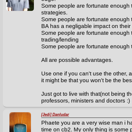
Some people are fortunate enough to
strategies.
Some people are fortunate enough t
BA has a negligable impact on their d
Some people are fortunate enough t
trading/lending
Some people are fortunate enough t
All are possible advantages.
Use one if you can't use the other, a
it might be that you won't be the bes
Just got to live with that(not being th
professors, ministers and doctors :)
[Jedi] Danludar
Phaete you are a very wise man i 
time on cb2. My only thing is some