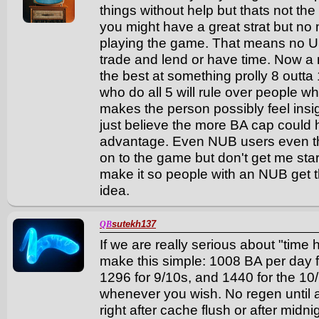
things without help but thats not the
you might have a great strat but no
playing the game. That means no 
trade and lend or have time. Now a
the best at something prolly 8 outt
who do all 5 will rule over people 
makes the person possibly feel insig
just believe the more BA cap could
advantage. Even NUB users even th
on to the game but don't get me sta
make it so people with an NUB get 
idea.
sutekh137
QB
If we are really serious about "time h
make this simple: 1008 BA per day fo
1296 for 9/10s, and 1440 for the 10/10
whenever you wish. No regen until 
right after cache flush or after midni