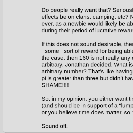
Do people really want that? Serious
effects be on clans, camping, etc?
ever, as a newbie would likely be a
during their period of lucrative rewar
If this does not sound desirable, t
_some_ sort of reward for being abl
the case, then 160 is not really any d
arbitrary. Jonathan decided. What is
arbitrary number? That's like havin
pi is greater than three but didn't h
SHAME!!!!!
So, in my opinion, you either want ti
(and should be in support of a "lump
or you believe time does matter, so 
Sound off.