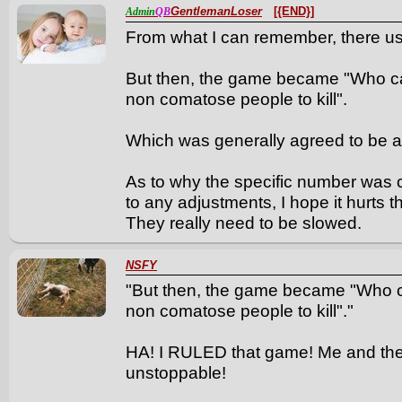
GentlemanLoser
[{END}]
Admin
QB
From what I can remember, there use
But then, the game became "Who can 
non comatose people to kill".
Which was generally agreed to be a
As to why the specific number was ch
to any adjustments, I hope it hurts t
They really need to be slowed.
NSFY
"But then, the game became "Who can
non comatose people to kill"."
HA! I RULED that game! Me and th
unstoppable!