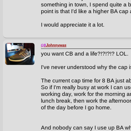
something in town, I spend quite a b
point is that I'd like a higher BA cap 
I would appreciate it a lot.
Johnnywas
QB
you want CB and a life?!?!?!? LOL.
I've never understood why the cap i
The current cap time for 8 BA just a
So if I'm really busy at work I can u
working day, work for the morning 
lunch break, then work the afternoo
of the day before I go home.
And nobody can say I use up BA whe