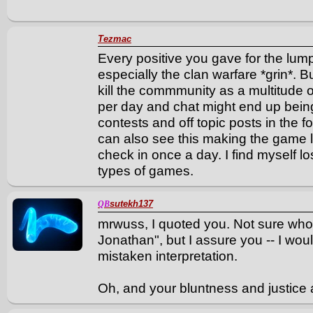
Tezmac
Every positive you gave for the lum
especially the clan warfare *grin*. B
kill the commmunity as a multitude 
per day and chat might end up bein
contests and off topic posts in the f
can also see this making the game l
check in once a day. I find myself lo
types of games.
sutekh137
QB
mrwuss, I quoted you. Not sure who
Jonathan", but I assure you -- I wo
mistaken interpretation.
Oh, and your bluntness and justice 