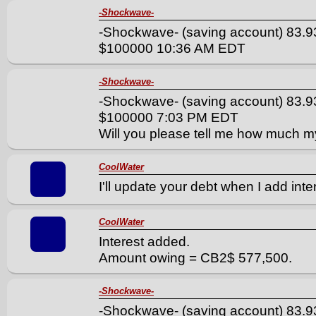
-Shockwave-
-Shockwave- (saving account) 83.9
$100000 10:36 AM EDT
-Shockwave-
-Shockwave- (saving account) 83.9
$100000 7:03 PM EDT
Will you please tell me how much my
CoolWater
I'll update your debt when I add inter
CoolWater
Interest added.
Amount owing = CB2$ 577,500.
-Shockwave-
-Shockwave- (saving account) 83.9