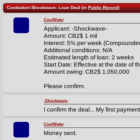
Coolwater/-Shockwave- Loan Deal (in
Public Record
)
CoolWater
Applicant: -Shockwave-
Amount: CB2$ 1 mil
Interest: 5% per week (Compounde
Additional conditions: N/A
Estimated length of loan: 2 weeks
Start Date: Effective at the date of t
Amount owing: CB2$ 1,050,000
Please confirm.
-Shockwave-
I confirm the deal... My first paymen
CoolWater
Money sent.