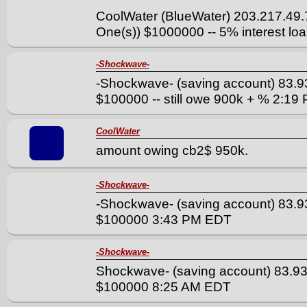
CoolWater (BlueWater) 203.217.49
One(s)) $1000000 -- 5% interest l
-Shockwave-
-Shockwave- (saving account) 83.9
$100000 -- still owe 900k + % 2:1
CoolWater
amount owing cb2$ 950k.
-Shockwave-
-Shockwave- (saving account) 83.9
$100000 3:43 PM EDT
-Shockwave-
Shockwave- (saving account) 83.93
$100000 8:25 AM EDT