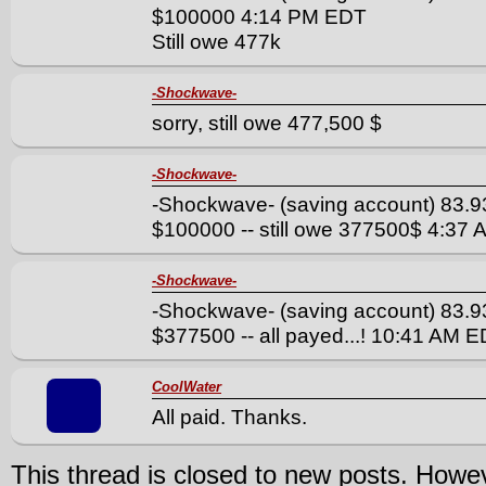
$100000 4:14 PM EDT
Still owe 477k
-Shockwave-
sorry, still owe 477,500 $
-Shockwave-
-Shockwave- (saving account) 83.9
$100000 -- still owe 377500$ 4:37
-Shockwave-
-Shockwave- (saving account) 83.9
$377500 -- all payed...! 10:41 AM 
CoolWater
All paid. Thanks.
This thread is closed to new posts. Howe