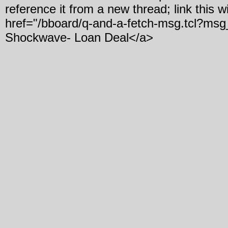
reference it from a new thread; link this w
href="/bboard/q-and-a-fetch-msg.tcl?msg
Shockwave- Loan Deal</a>