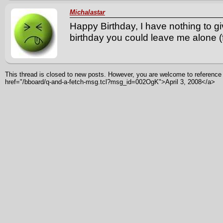
Michalastar
Happy Birthday, I have nothing to g
birthday you could leave me alone (f
This thread is closed to new posts. However, you are welcome to reference i
href="/bboard/q-and-a-fetch-msg.tcl?msg_id=002OgK">April 3, 2008</a>