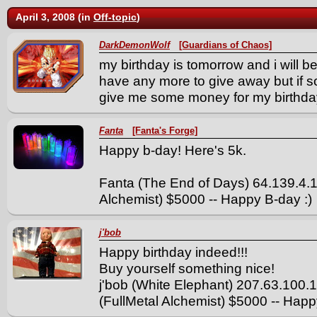
April 3, 2008 (in
Off-topic
)
DarkDemonWolf
[Guardians of Chaos]
my birthday is tomorrow and i will be
have any more to give away but if 
give me some money for my birthda
Fanta
[Fanta's Forge]
Happy b-day! Here's 5k.
Fanta (The End of Days) 64.139.4.
Alchemist) $5000 -- Happy B-day :)
j'bob
Happy birthday indeed!!!
Buy yourself something nice!
j'bob (White Elephant) 207.63.100
(FullMetal Alchemist) $5000 -- Hap