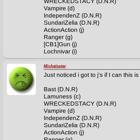
WRECKEDSTACY (D.N.R)
Vampire (d)
IndependenZ (D.N.R)
SundariZelia (D.N.R)
ActionAction (j)
Ranger (g)
[CB1]Gun (j)
Lochnivar (i)
Michalastar
Just noticed i got to j's if I can this 
Bast (D.N.R)
Lamuness (c)
WRECKEDSTACY (D.N.R)
Vampire (d)
IndependenZ (D.N.R)
SundariZelia (D.N.R)
ActionAction (j)
Ranger (g)