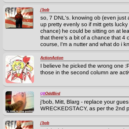
j'bob
so, 7 DNL's. knowing ob (even just a 
up pretty evenly so if mitt gets luck
chance) he could be sitting on at lea
that there's a bit of a chance that 4 c
course, I'm a nutter and what do i k
ActionAction
I believe he picked the wrong one 
those in the second column are activ
OddBird
QB
j'bob, Mitt, Blarg - replace your gue
WRECKEDSTACY, as per the 2nd po
j'bob