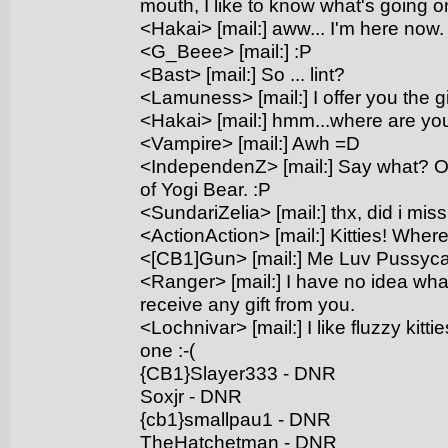
mouth, I like to know what's going on
<Hakai> [mail:] aww... I'm here now. 
<G_Beee> [mail:] :P
<Bast> [mail:] So ... lint?
<Lamuness> [mail:] I offer you the gi
<Hakai> [mail:] hmm...where are you
<Vampire> [mail:] Awh =D
<IndependenZ> [mail:] Say what? Oh
of Yogi Bear. :P
<SundariZelia> [mail:] thx, did i mi
<ActionAction> [mail:] Kitties! Wher
<[CB1]Gun> [mail:] Me Luv Pussyca
<Ranger> [mail:] I have no idea what
receive any gift from you.
<Lochnivar> [mail:] I like fluzzy kitti
one :-(
{CB1}Slayer333 - DNR
Soxjr - DNR
{cb1}smallpau1 - DNR
TheHatchetman - DNR