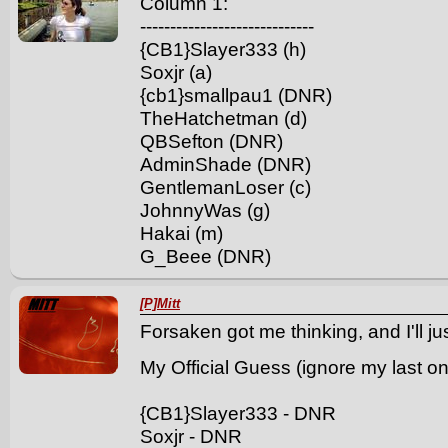
Column 1:
-----------------------------
{CB1}Slayer333 (h)
Soxjr (a)
{cb1}smallpau1 (DNR)
TheHatchetman (d)
QBSefton (DNR)
AdminShade (DNR)
GentlemanLoser (c)
JohnnyWas (g)
Hakai (m)
G_Beee (DNR)
[P]Mitt
Forsaken got me thinking, and I'll ju
My Official Guess (ignore my last o
{CB1}Slayer333 - DNR
Soxjr - DNR