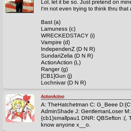
Lol, let it be so. Just pretend on m
I'm not even trying to think thru that
Bast (a)
Lamuness (c)
WRECKEDSTACY (i)
Vampire (d)
IndependenZ (D N R)
SundariZelia (D N R)
ActionAction (L)
Ranger (g)
[CB1]Gun (j)
Lochnivar (D N R)
ActionAction
A: TheHatchetman C: G_Beee D:{C
AdminShade J: GentlemanLoser M:
{cb1}smallpau1 DNR: QBSefton :(. Th
know anyone x__o.