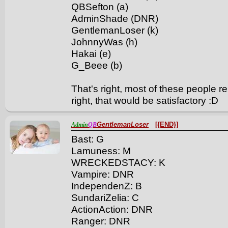
QBSefton (a)
AdminShade (DNR)
GentlemanLoser (k)
JohnnyWas (h)
Hakai (e)
G_Beee (b)
That's right, most of these people rep
right, that would be satisfactory :D
GentlemanLoser
[{END}]
Admin
QB
Bast: G
Lamuness: M
WRECKEDSTACY: K
Vampire: DNR
IndependenZ: B
SundariZelia: C
ActionAction: DNR
Ranger: DNR