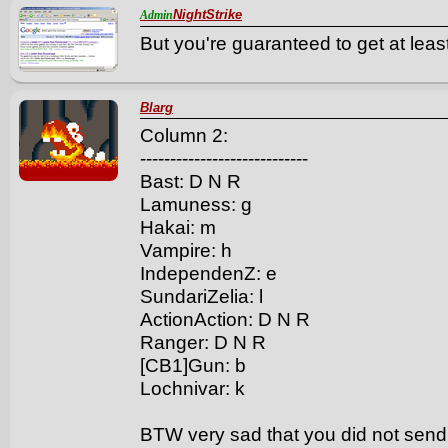
NightStrike
Admin
But you're guaranteed to get at least
Blarg
Column 2:
----------------------------
Bast: D N R
Lamuness: g
Hakai: m
Vampire: h
IndependenZ: e
SundariZelia: l
ActionAction: D N R
Ranger: D N R
[CB1]Gun: b
Lochnivar: k
BTW very sad that you did not sen