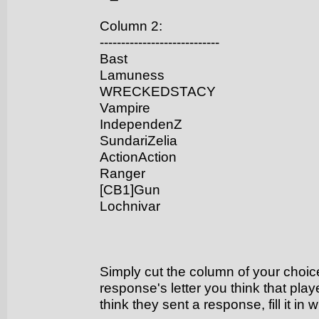
Column 2:
----------------------------
Bast
Lamuness
WRECKEDSTACY
Vampire
IndependenZ
SundariZelia
ActionAction
Ranger
[CB1]Gun
Lochnivar
Simply cut the column of your choice,
response's letter you think that play
think they sent a response, fill it in 