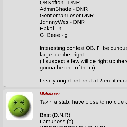
QBSefton - DNR
AdminShade - DNR
GentlemanLoser DNR
JohnnyWas - DNR
Hakai - h
G_Beee - g
Interesting contest OB, I'll be curi
large number right.
( I suspect a few will be right up the
gonna be one of them)
I really ought not post at 2am, it m
Michalastar
Takin a stab, have close to no clue
Bast (D.N.R)
Lamuness (c)