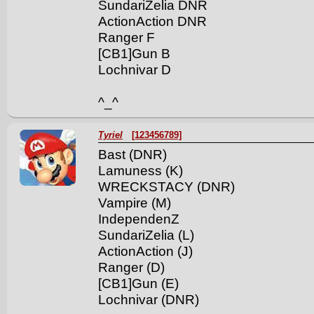
SundariZelia DNR
ActionAction DNR
Ranger F
[CB1]Gun B
Lochnivar D
^_^
Tyriel
[123456789]
Bast (DNR)
Lamuness (K)
WRECKSTACY (DNR)
Vampire (M)
IndependenZ
SundariZelia (L)
ActionAction (J)
Ranger (D)
[CB1]Gun (E)
Lochnivar (DNR)