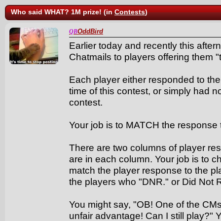
Who said WHAT? 1M prize! (in
Contests
)
OddBird
QB
Earlier today and recently this after
Chatmails to players offering them "th
Each player either responded to the 
time of this contest, or simply had 
contest.
Your job is to MATCH the response 
There are two columns of player res
are in each column. Your job is to 
match the player response to the play
the players who "DNR." or Did Not
You might say, "OB! One of the CMs
unfair advantage! Can I still play?" 