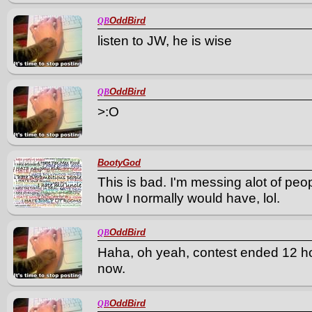
OddBird
QB
listen to JW, he is wise
OddBird
QB
>:O
BootyGod
This is bad. I'm messing alot of peo
how I normally would have, lol.
OddBird
QB
Haha, oh yeah, contest ended 12 hours
now.
OddBird
QB