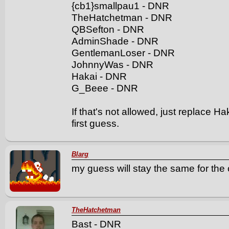
{cb1}smallpau1 - DNR
TheHatchetman - DNR
QBSefton - DNR
AdminShade - DNR
GentlemanLoser - DNR
JohnnyWas - DNR
Hakai - DNR
G_Beee - DNR
If that's not allowed, just replac
first guess.
Blarg
my guess will stay the same for the 
TheHatchetman
Bast - DNR