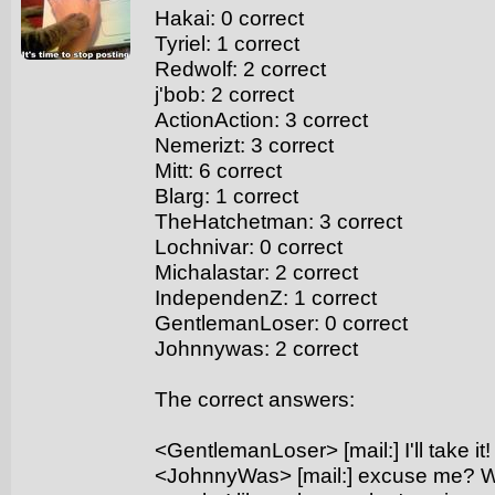
Hakai: 0 correct
Tyriel: 1 correct
Redwolf: 2 correct
j'bob: 2 correct
ActionAction: 3 correct
Nemerizt: 3 correct
Mitt: 6 correct
Blarg: 1 correct
TheHatchetman: 3 correct
Lochnivar: 0 correct
Michalastar: 2 correct
IndependenZ: 1 correct
GentlemanLoser: 0 correct
Johnnywas: 2 correct
The correct answers:
<GentlemanLoser> [mail:] I'll take it!
<JohnnyWas> [mail:] excuse me? Whil