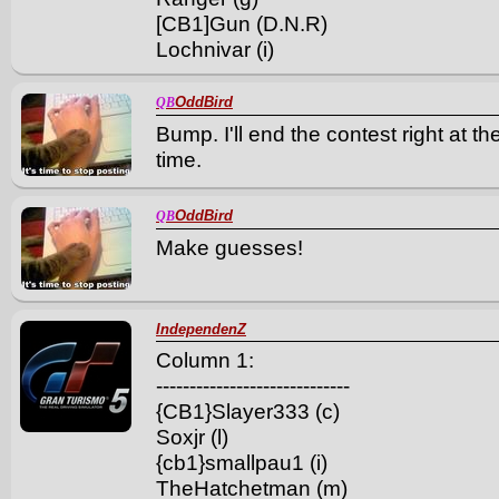
[CB1]Gun (D.N.R)
Lochnivar (i)
OddBird
QB
Bump. I'll end the contest right at 
time.
OddBird
QB
Make guesses!
IndependenZ
Column 1:
-----------------------------
{CB1}Slayer333 (c)
Soxjr (l)
{cb1}smallpau1 (i)
TheHatchetman (m)