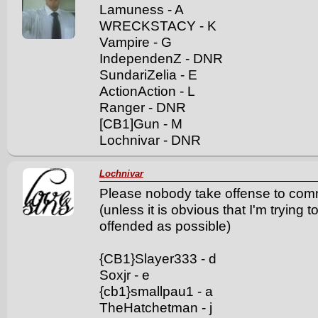
Lamuness - A
WRECKSTACY - K
Vampire - G
IndependenZ - DNR
SundariZelia - E
ActionAction - L
Ranger - DNR
[CB1]Gun - M
Lochnivar - DNR
Lochnivar
Please nobody take offense to comme
(unless it is obvious that I'm trying
offended as possible)
{CB1}Slayer333 - d
Soxjr - e
{cb1}smallpau1 - a
TheHatchetman - j