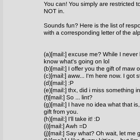
You can! You simply are restricted 
NOT in.
Sounds fun? Here is the list of respo
with a corresponding letter of the al
(a)[mail:] excuse me? While I never lo
know what's going on lol
(b)[mail:] I offer you the gift of maw 
(c)[mail:] aww... I'm here now. I got s
(d)[mail:] :P
(e)[mail:] thx, did i miss something i
(f)[mail:] So ... lint?
(g)[mail:] I have no idea what that i
gift from you.
(h)[mail:] I'll take it! :D
(i)[mail:] Awh =D
(j)[mail:] Say what? Oh wait, let me 