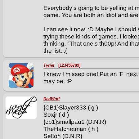
Everybody's going to be yelling at m
game. You are both an idiot and are t
I can see it now. :D Maybe I should
trying these kinds of games. I looke
thinking, "That one's th00p! And that
the list. :(
Tyriel
[123456789]
I knew I missed one! Put an 'F' nex
may be. :P
RedWolf
{CB1}Slayer333 ( g )
Soxjr ( d )
{cb1}smallpau1 (D.N.R)
TheHatchetman ( h )
Sefton (D.N.R)