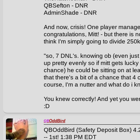
QBSefton - DNR
AdminShade - DNR
And now, crisis! One player managed t
congratulations, Mitt! - but there is 
think I'm simply going to divide 250
"so, 7 DNL's. knowing ob (even just a
up pretty evenly so if mitt gets luck
chance) he could be sitting on at lea
that there's a bit of a chance that 4 c
course, I'm a nutter and what do i k
You knew correctly! And yet you wer
:D
OddBird
QB
QBOddBird (Safety Deposit Box) 4.2
-- 1st! 1:38 PM EDT