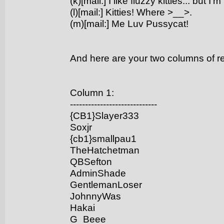
(k)[mail:] I like fluzzy kitties... but 
(l)[mail:] Kitties! Where >__>.
(m)[mail:] Me Luv Pussycat!
And here are your two columns of 
Column 1:
-----------------------------
{CB1}Slayer333
Soxjr
{cb1}smallpau1
TheHatchetman
QBSefton
AdminShade
GentlemanLoser
JohnnyWas
Hakai
G_Beee