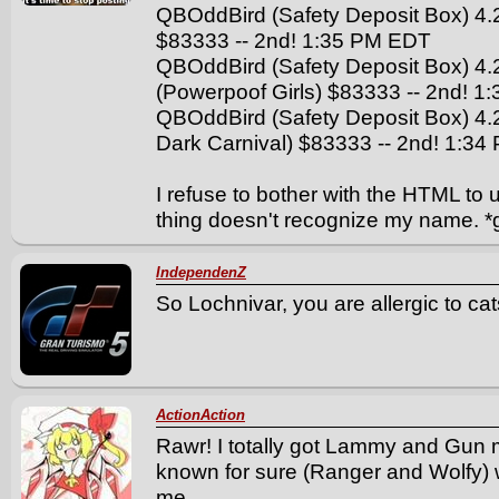
QBOddBird (Safety Deposit Box) 4.
$83333 -- 2nd! 1:35 PM EDT
QBOddBird (Safety Deposit Box) 4.
(Powerpoof Girls) $83333 -- 2nd! 
QBOddBird (Safety Deposit Box) 4
Dark Carnival) $83333 -- 2nd! 1:3
I refuse to bother with the HTML to 
thing doesn't recognize my name. *
IndependenZ
So Lochnivar, you are allergic to ca
ActionAction
Rawr! I totally got Lammy and Gun m
known for sure (Ranger and Wolfy) 
me.