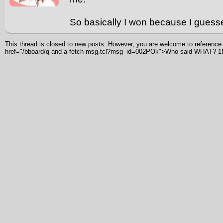
So basically I won because I guess
This thread is closed to new posts. However, you are welcome to reference i
href="/bboard/q-and-a-fetch-msg.tcl?msg_id=002POk">Who said WHAT? 1