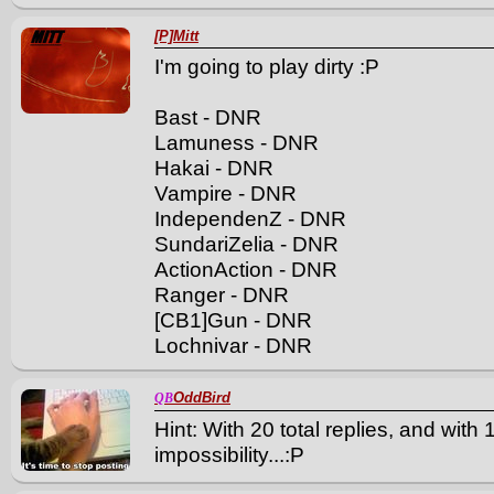
[P]Mitt
I'm going to play dirty :P
Bast - DNR
Lamuness - DNR
Hakai - DNR
Vampire - DNR
IndependenZ - DNR
SundariZelia - DNR
ActionAction - DNR
Ranger - DNR
[CB1]Gun - DNR
Lochnivar - DNR
OddBird
QB
Hint: With 20 total replies, and with
impossibility...:P