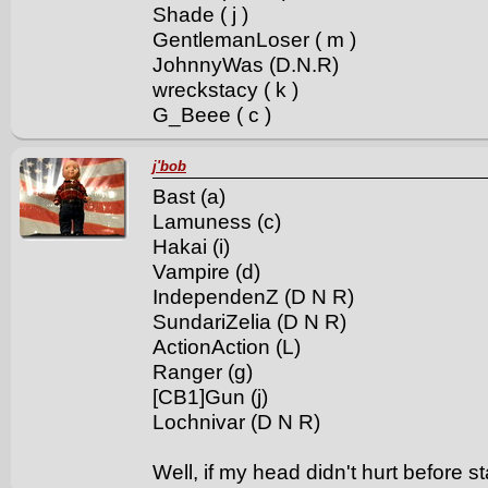
Shade ( j )
GentlemanLoser ( m )
JohnnyWas (D.N.R)
wreckstacy ( k )
G_Beee ( c )
j'bob
Bast (a)
Lamuness (c)
Hakai (i)
Vampire (d)
IndependenZ (D N R)
SundariZelia (D N R)
ActionAction (L)
Ranger (g)
[CB1]Gun (j)
Lochnivar (D N R)
Well, if my head didn't hurt before sta