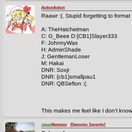
ActionAction
Raawr :(. Stupid forgetting to forma
A: TheHatchetman
C: G_Beee D:{CB1}Slayer333
F: JohnnyWas
H: AdminShade
J: GentlemanLoser
M: Hakai
DNR: Soxjr
DNR: {cb1}smallpau1
DNR: QBSefton :(.
This makes me feel like I don't kn
Nemesia
[Demonic Serenity]
Admin