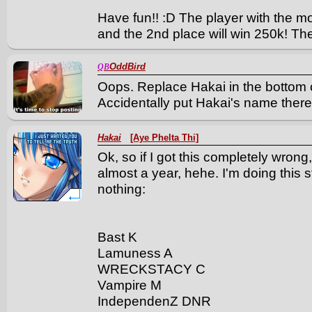
Have fun!! :D The player with the m
and the 2nd place will win 250k! Th
OddBird
QB
Oops. Replace Hakai in the botto
Accidentally put Hakai's name there
Hakai
[Aye Phelta Thi]
Ok, so if I got this completely wron
almost a year, hehe. I'm doing this
nothing:
Bast K
Lamuness A
WRECKSTACY C
Vampire M
IndependenZ DNR