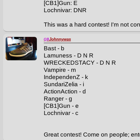
[CB1]Gun: E
Lochnivar: DNR
This was a hard contest! I'm not conf
Johnnywas
QB
Bast - b
Lamuness - D N R
WRECKEDSTACY - D N R
Vampire - m
IndependenZ - k
SundariZelia - i
ActionAction - d
Ranger - g
[CB1]Gun - e
Lochnivar - c
Great contest! Come on people; enter