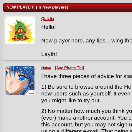
NEW PLAYER! (in
New players
)
Quizlix
Hello!
New player here, any tips... wing th
Layth!
Hakai
[Aye Phelta Thi]
I have three pieces of advice for start
1) Be sure to browse around the Help
new users such as yourself. It even g
you might like to try out.
2) No matter how much you think yo
(ever) make another account. You 
this account, but you may not sign 
using a different e-mail. That being