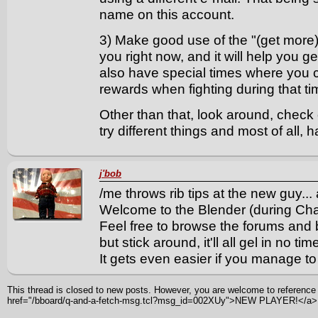
name on this account.
3) Make good use of the "(get more)" 
you right now, and it will help you g
also have special times where you 
rewards when fighting during that t
Other than that, look around, check
try different things and most of all
j'bob
/me throws rib tips at the new guy...
Welcome to the Blender (during Ch
Feel free to browse the forums and
but stick around, it'll all gel in no tim
It gets even easier if you manage t
This thread is closed to new posts. However, you are welcome to reference i
href="/bboard/q-and-a-fetch-msg.tcl?msg_id=002XUy">NEW PLAYER!</a>