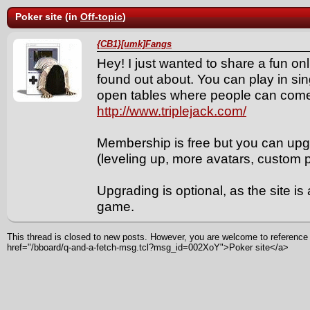
Poker site (in
Off-topic
)
{CB1}[umk]Fangs
Hey! I just wanted to share a fun onli
found out about. You can play in sin
open tables where people can com
http://www.triplejack.com/
Membership is free but you can upgr
(leveling up, more avatars, custom pi
Upgrading is optional, as the site is
game.
This thread is closed to new posts. However, you are welcome to reference i
href="/bboard/q-and-a-fetch-msg.tcl?msg_id=002XoY">Poker site</a>