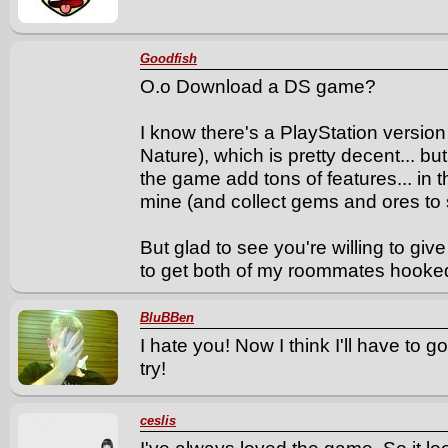
Goodfish
O.o Download a DS game?
I know there's a PlayStation versio
Nature), which is pretty decent... bu
the game add tons of features... in 
mine (and collect gems and ores to s
But glad to see you're willing to gi
to get both of my roommates hooked
BluBBen
I hate you! Now I think I'll have to go 
try!
ceslis