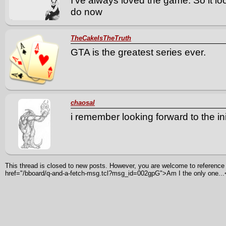
I've always loved the game. So it lo
do now
TheCakeIsTheTruth
GTA is the greatest series ever.
chaosal
i remember looking forward to the ini
This thread is closed to new posts. However, you are welcome to reference i
href="/bboard/q-and-a-fetch-msg.tcl?msg_id=002gpG">Am I the only one...