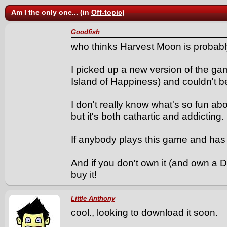
Am I the only one... (in
Off-topic
)
Goodfish
who thinks Harvest Moon is probably
I picked up a new version of the ga
Island of Happiness) and couldn't 
I don't really know what's so fun a
but it's both cathartic and addicting.
If anybody plays this game and has 
And if you don't own it (and own a
buy it!
Little Anthony
cool., looking to download it soon.