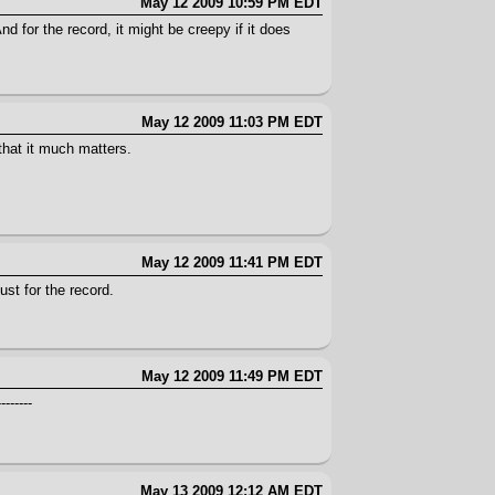
May 12 2009 10:59 PM EDT
nd for the record, it might be creepy if it does
May 12 2009 11:03 PM EDT
that it much matters.
May 12 2009 11:41 PM EDT
ust for the record.
May 12 2009 11:49 PM EDT
------
May 13 2009 12:12 AM EDT