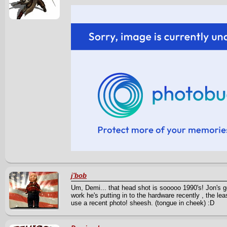
j'bob
Um, Demi... that head shot is sooooo 1990's! Jon's go
work he's putting in to the hardware recently , the le
use a recent photo! sheesh. (tongue in cheek) :D