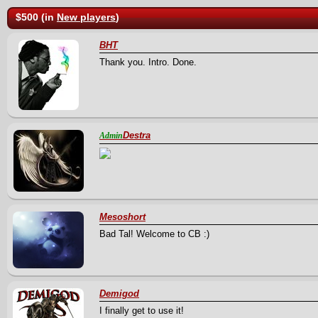
$500 (in
New players
)
BHT
Thank you. Intro. Done.
Destra
Admin
Mesoshort
Bad Tal! Welcome to CB :)
Demigod
I finally get to use it!