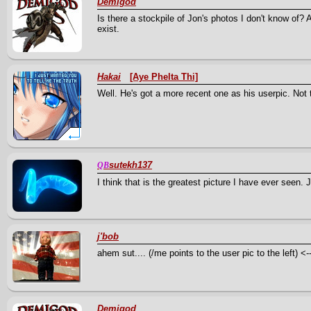
Demigod
Is there a stockpile of Jon's photos I don't know of? A
exist.
Hakai
[Aye Phelta Thi]
Well. He's got a more recent one as his userpic. Not 
sutekh137
QB
I think that is the greatest picture I have ever seen. J
j'bob
ahem sut.... (/me points to the user pic to the left) <---
Demigod