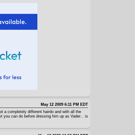
May 12 2009 6:11 PM EDT
t a completely different hairdo and with all the
ast you can do before dressing him up as Vader... is