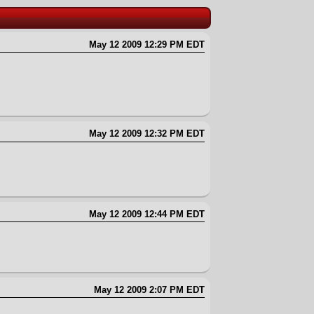
May 12 2009 12:29 PM EDT
May 12 2009 12:32 PM EDT
May 12 2009 12:44 PM EDT
May 12 2009 2:07 PM EDT