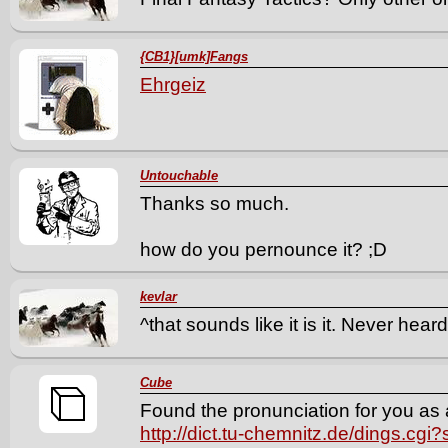
{CB1}[umk]Fangs
Ehrgeiz
Untouchable
Thanks so much.
how do you pernounce it? ;D
kevlar
^that sounds like it is it. Never heard
Cube
Found the pronunciation for you as 
http://dict.tu-chemnitz.de/dings.c