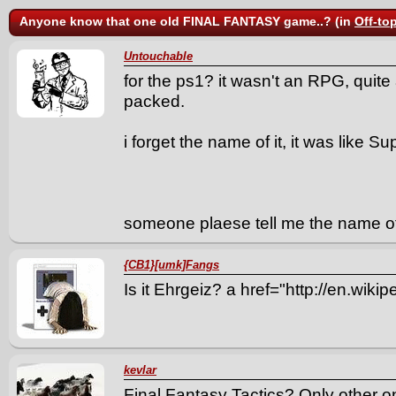
Anyone know that one old FINAL FANTASY game..? (in
Off-to
Untouchable
for the ps1? it wasn't an RPG, quite a
packed.
i forget the name of it, it was like
someone plaese tell me the name o
{CB1}[umk]Fangs
Is it Ehrgeiz? a href="http://en.wiki
kevlar
Final Fantasy Tactics? Only other 