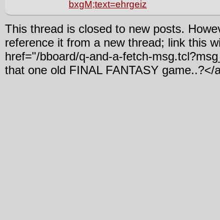
bxgM;text=ehrgeiz
This thread is closed to new posts. Howe
reference it from a new thread; link this w
href="/bboard/q-and-a-fetch-msg.tcl?m
that one old FINAL FANTASY game..?</