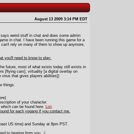
August 13 2009 3:14 PM EDT
says weird stuff in chat and does some admin
g game in chat. I have been running this game for a
I can't rely on many of them to show up anymore,
hat you'll need to know to play:
e future, most of what exists today still exists in
s [flying cars], virtuality [a digital overlay on
 virus that gives players abilities])
w things:
ere)
scription of your character.
f which can be found here:
List
.
round for each yogang if you contact me.
oast US time) and Sunday at 8pm PST.
ward to hearing from you. :)