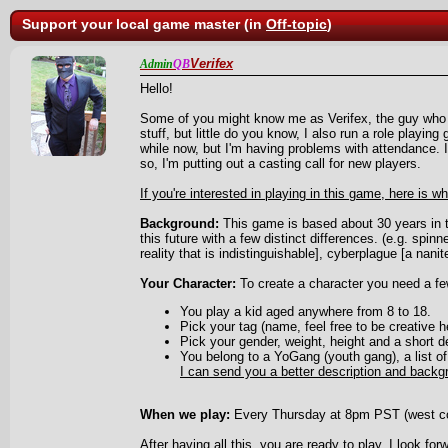
Support your local game master (in
Off-topic
)
Verifex
Admin
QB
Hello!
Some of you might know me as Verifex, the guy who 
stuff, but little do you know, I also run a role playin
while now, but I'm having problems with attendance. 
so, I'm putting out a casting call for new players.
If you're interested in playing in this game, here is w
Background:
This game is based about 30 years in th
this future with a few distinct differences. (e.g. spinner
reality that is indistinguishable], cyberplague [a nanite
Your Character:
To create a character you need a fe
You play a kid aged anywhere from 8 to 18.
Pick your tag (name, feel free to be creative h
Pick your gender, weight, height and a short de
You belong to a YoGang (youth gang), a list o
I can send you a better description and backg
When we play:
Every Thursday at 8pm PST (west c
After having all this, you are ready to play, I look for