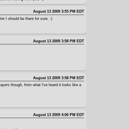
August 13 2009 3:55 PM EDT
er I should be there for sure. :)
August 13 2009 3:58 PM EDT
August 13 2009 3:58 PM EDT
ayers though, from what I've heard it looks like a
August 13 2009 4:00 PM EDT