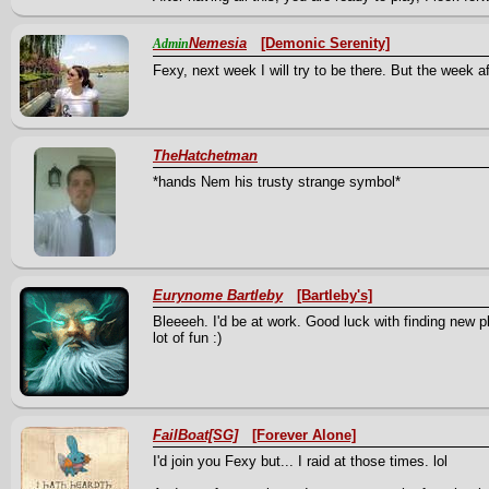
Nemesia
[Demonic Serenity]
Admin
Fexy, next week I will try to be there. But the week aft
TheHatchetman
*hands Nem his trusty strange symbol*
Eurynome Bartleby
[Bartleby's]
Bleeeeh. I'd be at work. Good luck with finding new pl
lot of fun :)
FailBoat[SG]
[Forever Alone]
I'd join you Fexy but... I raid at those times. lol