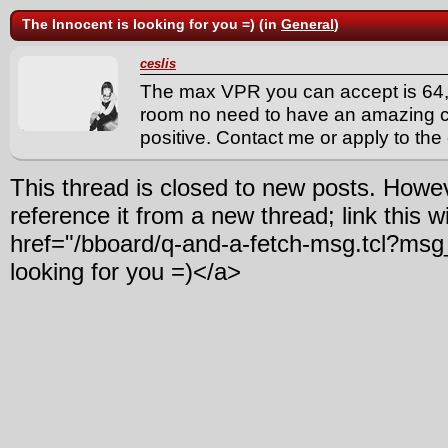
The Innocent is looking for you =) (in
General
)
ceslis
The max VPR you can accept is 64,
room no need to have an amazing cl
positive. Contact me or apply to the c
This thread is closed to new posts. Howe
reference it from a new thread; link this w
href="/bboard/q-and-a-fetch-msg.tcl?msg
looking for you =)</a>