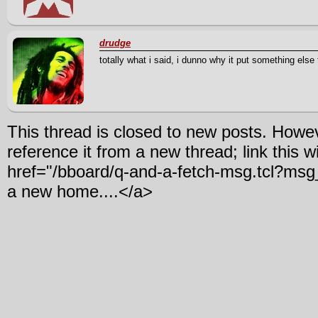
drudge
totally what i said, i dunno why it put something else 
This thread is closed to new posts. Howe
reference it from a new thread; link this w
href="/bboard/q-and-a-fetch-msg.tcl?m
a new home....</a>