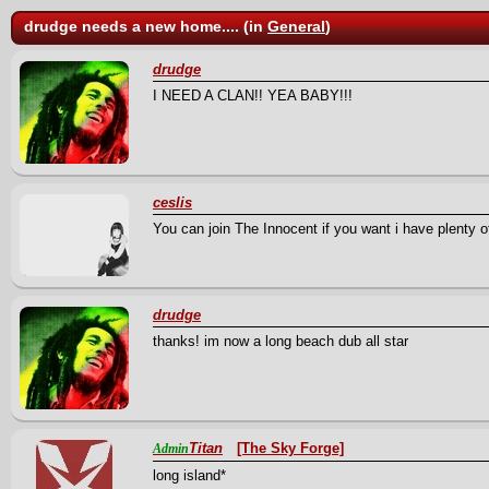
drudge needs a new home.... (in
General
)
drudge
I NEED A CLAN!! YEA BABY!!!
ceslis
You can join The Innocent if you want i have plenty
drudge
thanks! im now a long beach dub all star
Titan
[The Sky Forge]
Admin
long island*