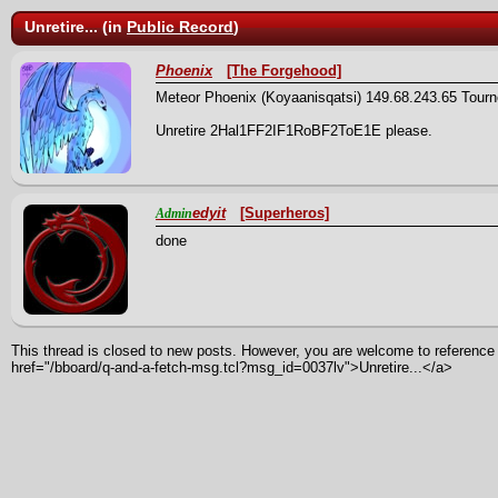
Unretire... (in
Public Record
)
Phoenix
[The Forgehood]
Meteor Phoenix (Koyaanisqatsi) 149.68.243.65 Tour
Unretire 2Hal1FF2IF1RoBF2ToE1E please.
edyit
[Superheros]
Admin
done
This thread is closed to new posts. However, you are welcome to reference i
href="/bboard/q-and-a-fetch-msg.tcl?msg_id=0037lv">Unretire...</a>