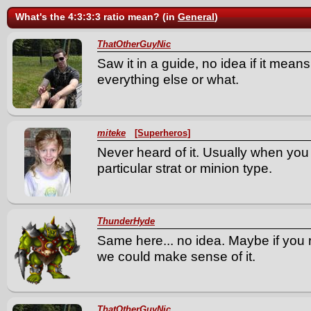
What's the 4:3:3:3 ratio mean? (in
General
)
ThatOtherGuyNic
Saw it in a guide, no idea if it means
everything else or what.
miteke
[Superheros]
Never heard of it. Usually when you se
particular strat or minion type.
ThunderHyde
Same here... no idea. Maybe if you r
we could make sense of it.
ThatOtherGuyNic