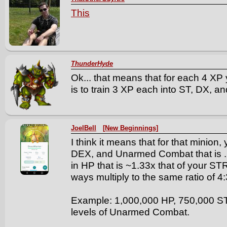
This
ThunderHyde
Ok... that means that for each 4 XP 
is to train 3 XP each into ST, DX, a
JoelBell
[New Beginnings]
I think it means that for that minion
DEX, and Unarmed Combat that is .7
in HP that is ~1.33x that of your S
ways multiply to the same ratio of 4:
Example: 1,000,000 HP, 750,000 S
levels of Unarmed Combat.