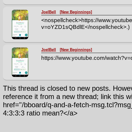
JoelBell
[New Beginnings]
<nospellcheck>https://www.youtub
v=oYZD1sQBdlE</nospellcheck>.)
JoelBell
[New Beginnings]
https://www.youtube.com/watch?
This thread is closed to new posts. Howe
reference it from a new thread; link this w
href="/bboard/q-and-a-fetch-msg.tcl?m
4:3:3:3 ratio mean?</a>