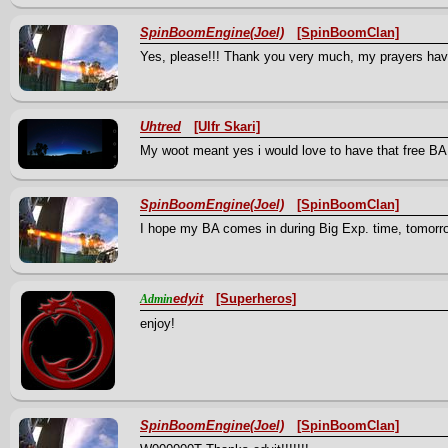
SpinBoomEngine(Joel)
[SpinBoomClan]
Yes, please!!! Thank you very much, my prayers hav
Uhtred
[Ulfr Skari]
My woot meant yes i would love to have that free BA,
SpinBoomEngine(Joel)
[SpinBoomClan]
I hope my BA comes in during Big Exp. time, tomorrow
edyit
[Superheros]
Admin
enjoy!
SpinBoomEngine(Joel)
[SpinBoomClan]