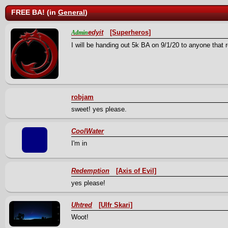
FREE BA! (in
General
)
edyit
[Superheros]
Admin
I will be handing out 5k BA on 9/1/20 to anyone that
robjam
sweet! yes please.
CoolWater
I'm in
Redemption
[Axis of Evil]
yes please!
Uhtred
[Ulfr Skari]
Woot!