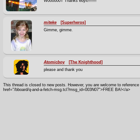
W000000T Thanks edyit!!!!!!!
miteke
[Superheros]
Gimme, gimme.
Atomicboy
[The Knighthood]
please and thank you
This thread is closed to new posts. However, you are welcome to reference i
href="/bboard/q-and-a-fetch-msg.tcl?msg_id=003N07">FREE BA!</a>