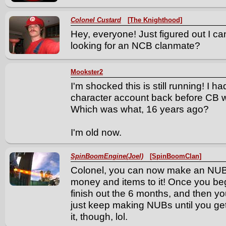
Colonel Custard
[The Knighthood]
Hey, everyone! Just figured out I can
looking for an NCB clanmate?
Mookster2
I'm shocked this is still running! I h
character account back before CB w
Which was what, 16 years ago?
I'm old now.
SpinBoomEngine(Joel)
[SpinBoomClan]
Colonel, you can now make an NUB 
money and items to it! Once you b
finish out the 6 months, and then 
just keep making NUBs until you get tire
it, though, lol.