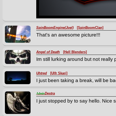
SpinBoomEngine(Joel)
[SpinBoomClan]
That's an awesome picture!!!
Angel of Death
[Hell Blenders]
Im still lurking around but not really 
Uhtred
[Ulfr Skari]
I just been taking a break, will be b
Destra
Admin
I just stopped by to say hello. Nice