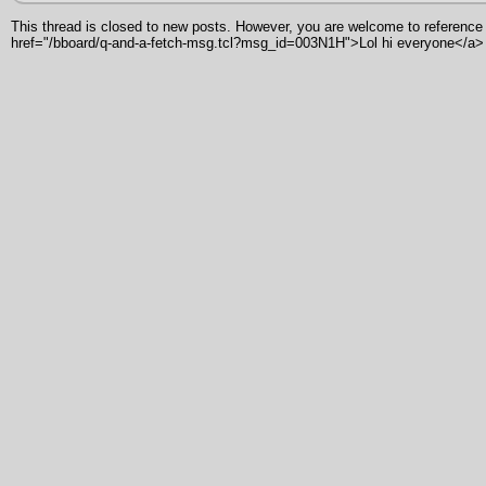
This thread is closed to new posts. However, you are welcome to reference i
href="/bboard/q-and-a-fetch-msg.tcl?msg_id=003N1H">Lol hi everyone</a>