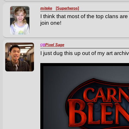
miteke
[Superheros]
I think that most of the top clans ar
join one!
Pixel Sage
QB
I just dug this up out of my art archi