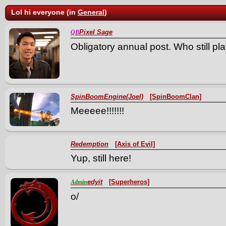
Lol hi everyone (in
General
)
Pixel Sage
QB
Obligatory annual post. Who still pla
SpinBoomEngine(Joel)
[SpinBoomClan]
Meeeee!!!!!!!
Redemption
[Axis of Evil]
Yup, still here!
edyit
[Superheros]
Admin
o/