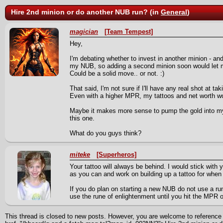
Hire 2nd minion or do another NUB run? (in
General
)
magician
[Team Tempest]
Hey,
I'm debating whether to invest in another minion - and
my NUB, so adding a second minion soon would let me 
Could be a solid move.. or not. :)
That said, I'm not sure if I'll have any real shot at t
Even with a higher MPR, my tattoos and net worth wou
Maybe it makes more sense to pump the gold into my
this one.
What do you guys think?
miteke
[Superheros]
Your tattoo will always be behind. I would stick wit
as you can and work on building up a tattoo for wh
If you do plan on starting a new NUB do not use a run
use the rune of enlightenment until you hit the MPR o
This thread is closed to new posts. However, you are welcome to reference i