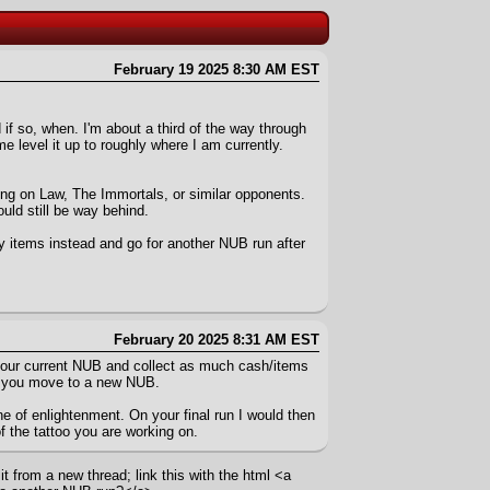
February 19 2025 8:30 AM EST
 if so, when. I'm about a third of the way through
level it up to roughly where I am currently.
aking on Law, The Immortals, or similar opponents.
ld still be way behind.
 items instead and go for another NUB run after
February 20 2025 8:31 AM EST
h your current NUB and collect as much cash/items
en you move to a new NUB.
e of enlightenment. On your final run I would then
f the tattoo you are working on.
t from a new thread; link this with the html <a