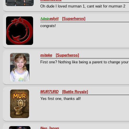
Oh dude I loved murman 1, cant wait for murman 2
edyit
[Superheros]
Admin
congrats!
miteke
[Superheros]
First one? Nothing like being a parent to change your
MUR7URD
[Battle Royale]
Yes first one, thanks all!
Neo Japan