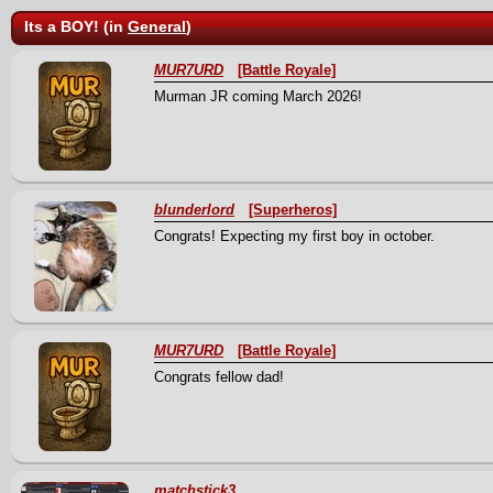
Its a BOY! (in
General
)
MUR7URD
[Battle Royale]
Murman JR coming March 2026!
blunderlord
[Superheros]
Congrats! Expecting my first boy in october.
MUR7URD
[Battle Royale]
Congrats fellow dad!
matchstick3