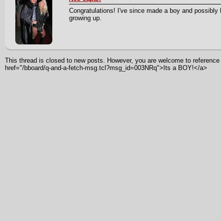
Congratulations! I've since made a boy and possibly
growing up.
This thread is closed to new posts. However, you are welcome to reference i
href="/bboard/q-and-a-fetch-msg.tcl?msg_id=003NRq">Its a BOY!</a>