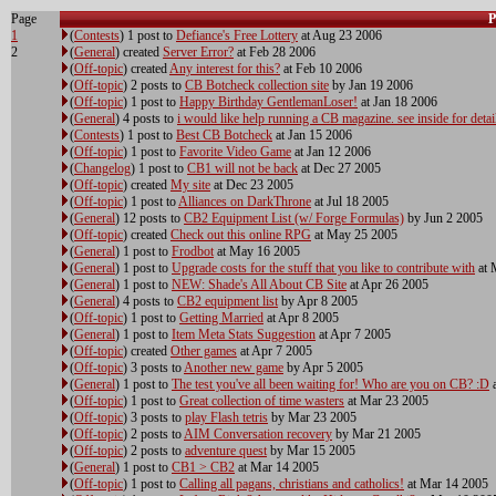
Page
P
1
(
Contests
) 1 post to
Defiance's Free Lottery
at Aug 23 2006
2
(
General
) created
Server Error?
at Feb 28 2006
(
Off-topic
) created
Any interest for this?
at Feb 10 2006
(
Off-topic
) 2 posts to
CB Botcheck collection site
by Jan 19 2006
(
Off-topic
) 1 post to
Happy Birthday GentlemanLoser!
at Jan 18 2006
(
General
) 4 posts to
i would like help running a CB magazine. see inside for detai
(
Contests
) 1 post to
Best CB Botcheck
at Jan 15 2006
(
Off-topic
) 1 post to
Favorite Video Game
at Jan 12 2006
(
Changelog
) 1 post to
CB1 will not be back
at Dec 27 2005
(
Off-topic
) created
My site
at Dec 23 2005
(
Off-topic
) 1 post to
Alliances on DarkThrone
at Jul 18 2005
(
General
) 12 posts to
CB2 Equipment List (w/ Forge Formulas)
by Jun 2 2005
(
Off-topic
) created
Check out this online RPG
at May 25 2005
(
General
) 1 post to
Frodbot
at May 16 2005
(
General
) 1 post to
Upgrade costs for the stuff that you like to contribute with
at 
(
General
) 1 post to
NEW: Shade's All About CB Site
at Apr 26 2005
(
General
) 4 posts to
CB2 equipment list
by Apr 8 2005
(
Off-topic
) 1 post to
Getting Married
at Apr 8 2005
(
General
) 1 post to
Item Meta Stats Suggestion
at Apr 7 2005
(
Off-topic
) created
Other games
at Apr 7 2005
(
Off-topic
) 3 posts to
Another new game
by Apr 5 2005
(
General
) 1 post to
The test you've all been waiting for! Who are you on CB? :D
a
(
Off-topic
) 1 post to
Great collection of time wasters
at Mar 23 2005
(
Off-topic
) 3 posts to
play Flash tetris
by Mar 23 2005
(
Off-topic
) 2 posts to
AIM Conversation recovery
by Mar 21 2005
(
Off-topic
) 2 posts to
adventure quest
by Mar 15 2005
(
General
) 1 post to
CB1 > CB2
at Mar 14 2005
(
Off-topic
) 1 post to
Calling all pagans, christians and catholics!
at Mar 14 2005