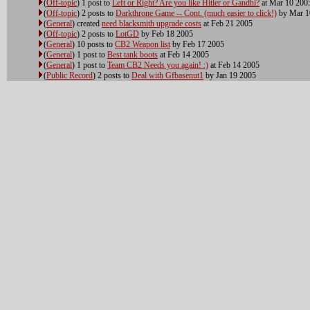
(
Off-topic
) 1 post to
Left or Right? Are you like Hitler or Gandhi?
at Mar 10 200
(
Off-topic
) 2 posts to
Darkthrone Game -- Cont. (much easier to click!)
by Mar 1
(
General
) created
need blacksmith upgrade costs
at Feb 21 2005
(
Off-topic
) 2 posts to
LotGD
by Feb 18 2005
(
General
) 10 posts to
CB2 Weapon list
by Feb 17 2005
(
General
) 1 post to
Best tank boots
at Feb 14 2005
(
General
) 1 post to
Team CB2 Needs you again! :)
at Feb 14 2005
(
Public Record
) 2 posts to
Deal with Gfbasenut1
by Jan 19 2005