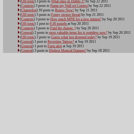
(
Off-topic
) 3 posts to
What class in Diablo 3?
by Sep 22 2011
(
Contests
) 3 posts to
Name my Wall set Contest
by Sep 22 2011
(
Changelog
) 10 posts to
Renew Now!
by Sep 21 2011
(
Off-topic
) 3 posts to
Funny picture thread
by Sep 21 2011
(
Contests
) 3 posts to
How much MPR for a new minion?
by Sep 20 2011
(
Off-topic
) 1 post to
9:30 tonight
at Sep 20 2011
(
Contests
) 3 posts to
Find the change :)
by Sep 20 2011
(
General
) 2 posts to
most valuable items list is pointless now?
by Sep 20 2011
(
Off-topic
) 2 posts to
Guess what just dropped today?
by Sep 19 2011
(
General
) 1 post to
Reverting Tattoos?
at Sep 19 2011
(
General
) 1 post to
Farm alert
at Sep 19 2011
(
General
) 3 posts to
Highest Magical Damage?
by Sep 18 2011