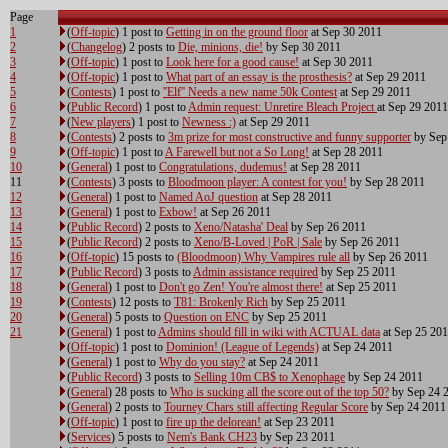
Page
1
(
Off-topic
) 1 post to
Getting in on the ground floor
at Sep 30 2011
2
(
Changelog
) 2 posts to
Die, minions, die!
by Sep 30 2011
3
(
Off-topic
) 1 post to
Look here for a good cause!
at Sep 30 2011
4
(
Off-topic
) 1 post to
What part of an essay is the prosthesis?
at Sep 29 2011
5
(
Contests
) 1 post to
''Elf'' Needs a new name 50k Contest
at Sep 29 2011
6
(
Public Record
) 1 post to
Admin request: Unretire Bleach Project
at Sep 29 2011
7
(
New players
) 1 post to
Newness :)
at Sep 29 2011
8
(
Contests
) 2 posts to
3m prize for most constructive and funny supporter
by Sep
9
(
Off-topic
) 1 post to
A Farewell but not a So Long!
at Sep 28 2011
10
(
General
) 1 post to
Congratulations, dudemus!
at Sep 28 2011
11
(
Contests
) 3 posts to
Bloodmoon player: A contest for you!
by Sep 28 2011
12
(
General
) 1 post to
Named AoJ question
at Sep 28 2011
13
(
General
) 1 post to
Exbow!
at Sep 26 2011
14
(
Public Record
) 2 posts to
Xeno/Natasha' Deal
by Sep 26 2011
15
(
Public Record
) 2 posts to
Xeno/B-Loved | PoR | Sale
by Sep 26 2011
16
(
Off-topic
) 15 posts to
(Bloodmoon) Why Vampires rule all
by Sep 26 2011
17
(
Public Record
) 3 posts to
Admin assistance required
by Sep 25 2011
18
(
General
) 1 post to
Don't go Zen! You're almost there!
at Sep 25 2011
19
(
Contests
) 12 posts to
T81: Brokenly Rich
by Sep 25 2011
20
(
General
) 5 posts to
Question on ENC
by Sep 25 2011
21
(
General
) 1 post to
Admins should fill in wiki with ACTUAL data
at Sep 25 20
(
Off-topic
) 1 post to
Dominion! (League of Legends)
at Sep 24 2011
(
General
) 1 post to
Why do you stay?
at Sep 24 2011
(
Public Record
) 3 posts to
Selling 10m CB$ to Xenophage
by Sep 24 2011
(
General
) 28 posts to
Who is sucking all the score out of the top 50?
by Sep 24 
(
General
) 2 posts to
Tourney Chars still affecting Regular Score
by Sep 24 2011
(
Off-topic
) 1 post to
fire up the delorean!
at Sep 23 2011
(
Services
) 5 posts to
Nem's Bank CH23
by Sep 23 2011