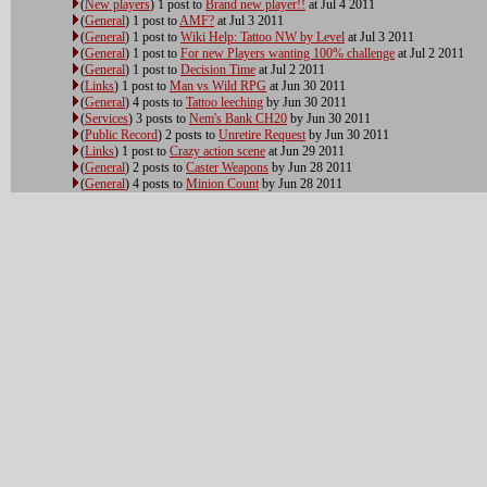
(
New players
) 1 post to
Brand new player!!
at Jul 4 2011
(
General
) 1 post to
AMF?
at Jul 3 2011
(
General
) 1 post to
Wiki Help: Tattoo NW by Level
at Jul 3 2011
(
General
) 1 post to
For new Players wanting 100% challenge
at Jul 2 2011
(
General
) 1 post to
Decision Time
at Jul 2 2011
(
Links
) 1 post to
Man vs Wild RPG
at Jun 30 2011
(
General
) 4 posts to
Tattoo leeching
by Jun 30 2011
(
Services
) 3 posts to
Nem's Bank CH20
by Jun 30 2011
(
Public Record
) 2 posts to
Unretire Request
by Jun 30 2011
(
Links
) 1 post to
Crazy action scene
at Jun 29 2011
(
General
) 2 posts to
Caster Weapons
by Jun 28 2011
(
General
) 4 posts to
Minion Count
by Jun 28 2011