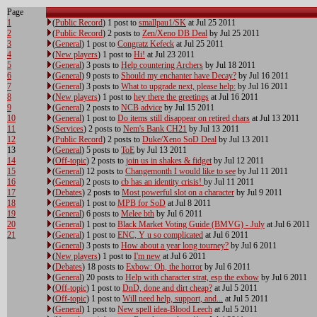
Page
1
(
Public Record
) 1 post to
smallpau1/SK
at Jul 25 2011
2
(
Public Record
) 2 posts to
Zen/Xeno DB Deal
by Jul 25 2011
3
(
General
) 1 post to
Congratz Kefeck
at Jul 25 2011
4
(
New players
) 1 post to
Hi!
at Jul 23 2011
5
(
General
) 3 posts to
Help countering Archers
by Jul 18 2011
6
(
General
) 9 posts to
Should my enchanter have Decay?
by Jul 16 2011
7
(
General
) 3 posts to
What to upgrade next, please help:
by Jul 16 2011
8
(
New players
) 1 post to
hey there the greetings
at Jul 16 2011
9
(
General
) 2 posts to
NCB advice
by Jul 15 2011
10
(
General
) 1 post to
Do items still disappear on retired chars
at Jul 13 2011
11
(
Services
) 2 posts to
Nem's Bank CH21
by Jul 13 2011
12
(
Public Record
) 2 posts to
Duke/Xeno SoD Deal
by Jul 13 2011
13
(
General
) 5 posts to
ToE
by Jul 13 2011
14
(
Off-topic
) 2 posts to
join us in shakes & fidget
by Jul 12 2011
15
(
General
) 12 posts to
Changemonth I would like to see
by Jul 11 2011
16
(
General
) 2 posts to
cb has an identity crisis!
by Jul 11 2011
17
(
Debates
) 2 posts to
Most powerful slot on a character
by Jul 9 2011
18
(
General
) 1 post to
MPB for SoD
at Jul 8 2011
19
(
General
) 6 posts to
Melee bth
by Jul 6 2011
20
(
General
) 1 post to
Black Market Voting Guide (BMVG) - July
at Jul 6 2011
21
(
General
) 1 post to
ENC, Y u so complicated
at Jul 6 2011
(
General
) 3 posts to
How about a year long tourney?
by Jul 6 2011
(
New players
) 1 post to
I'm new
at Jul 6 2011
(
Debates
) 18 posts to
Exbow: Oh, the horror
by Jul 6 2011
(
General
) 20 posts to
Help with character strat, esp the exbow
by Jul 6 2011
(
Off-topic
) 1 post to
DnD, done and dirt cheap?
at Jul 5 2011
(
Off-topic
) 1 post to
Will need help, support, and...
at Jul 5 2011
(
General
) 1 post to
New spell idea-Blood Leech
at Jul 5 2011