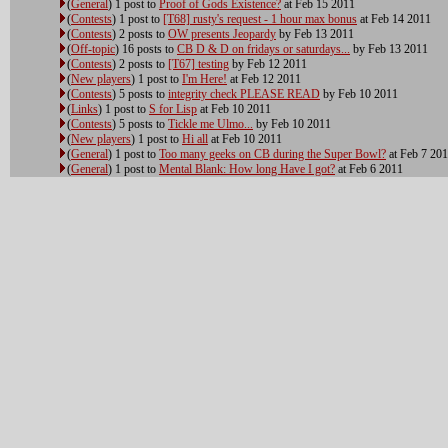
(
General
) 1 post to
Proof of Gods Existence?
at Feb 15 2011
(
Contests
) 1 post to
[T68] rusty's request - 1 hour max bonus
at Feb 14 2011
(
Contests
) 2 posts to
OW presents Jeopardy
by Feb 13 2011
(
Off-topic
) 16 posts to
CB D & D on fridays or saturdays...
by Feb 13 2011
(
Contests
) 2 posts to
[T67] testing
by Feb 12 2011
(
New players
) 1 post to
I'm Here!
at Feb 12 2011
(
Contests
) 5 posts to
integrity check PLEASE READ
by Feb 10 2011
(
Links
) 1 post to
S for Lisp
at Feb 10 2011
(
Contests
) 5 posts to
Tickle me Ulmo...
by Feb 10 2011
(
New players
) 1 post to
Hi all
at Feb 10 2011
(
General
) 1 post to
Too many geeks on CB during the Super Bowl?
at Feb 7 20
(
General
) 1 post to
Mental Blank: How long Have I got?
at Feb 6 2011