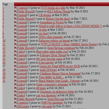
Page
1
(
Contests
) 3 posts to
[T71] broke as a joke
by Mar 10 2011
2
(
Public Record
) 2 posts to
RX3 Sellout Thread
by Mar 9 2011
3
(
General
) 1 post to
CB themes
at Mar 9 2011
4
(
Public Record
) 1 post to
Before I hit the door!
at Mar 7 2011
5
(
General
) 2 posts to
Something is Wrong
by Mar 5 2011
6
(
General
) 1 post to
Would it really kill us to have a VACATION MODE !?
at Ma
7
(
General
) 1 post to
cb idea
at Mar 3 2011
8
(
General
) 1 post to
coc bug?
at Feb 28 2011
9
(
General
) 1 post to
2010 t-shirt reminder
at Feb 27 2011
10
(
General
) 1 post to
Enforcers exbow qq thread
at Feb 27 2011
11
(
Contests
) 4 posts to
[T70] 21:00 EST 1 Hour 1600BA Target Tourney
by Feb 2
12
(
Public Record
) 2 posts to
Xeno/Tal loan continued
by Feb 24 2011
13
(
Links
) 1 post to
Best video game trailer eva?
at Feb 23 2011
14
(
General
) 2 posts to
February Drop Thread
by Feb 22 2011
15
(
Links
) 1 post to
My new favorite game
at Feb 19 2011
16
(
General
) 1 post to
A bot maybe?
at Feb 19 2011
17
(
Contests
) 1 post to
Guess my Final MPR on my NCB
at Feb 18 2011
18
(
Contests
) 1 post to
1mil CB Prize!
at Feb 18 2011
19
(
General
) 3 posts to
Challenge Bonus Not so Important?
by Feb 17 2011
20
(
General
) 1 post to
Your ability to fight....
at Feb 17 2011
21
(
General
) 1 post to
Black Market Vote Guide - February
at Feb 16 2011
(
Links
) 1 post to
Funny conspiracy generator
at Feb 16 2011
(
Links
) 1 post to
48 times
at Feb 16 2011
(
General
) 3 posts to
Questions on defensive fights
by Feb 16 2011
(
Links
) 1 post to
can you disagree?
at Feb 16 2011
(
Public Record
) 9 posts to
Xeno/Tal Loan
by Feb 15 2011
(
Contests
) 2 posts to
[T69] No laughing!
by Feb 15 2011
(
Off-topic
) 2 posts to
vid cards
by Feb 15 2011