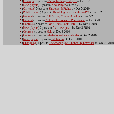
(
Off-topic
) 1 post to
It's my birthday today!!!
at Dec 6 2010
(
New players
) 1 post to
New Player
at Dec 6 2010
(
Off-topic
) 5 posts to
Shrooms & Fights
by Dec 5 2010
(
Public Record
) 1 post to
Rejoining FGoD with Vot4W
at Dec 5 2010
(
General
) 1 post to
Child's Play Charity Auction
at Dec 5 2010
(
General
) 1 post to
At Least He Wins In Persistance!
at Dec 4 2010
(
Contests
) 2 posts to
New Users Look Here!!!
by Dec 4 2010
(
New players
) 2 posts to
As a new guy...
by Dec 3 2010
(
Contests
) 1 post to
Help
at Dec 3 2010
(
Contests
) 1 post to
sebidachs Advent Calendar
at Dec 2 2010
(
New players
) 1 post to
salutations
at Dec 1 2010
(
Changelog
) 1 post to
The change you'll hopefully never see
at Nov 29 2010