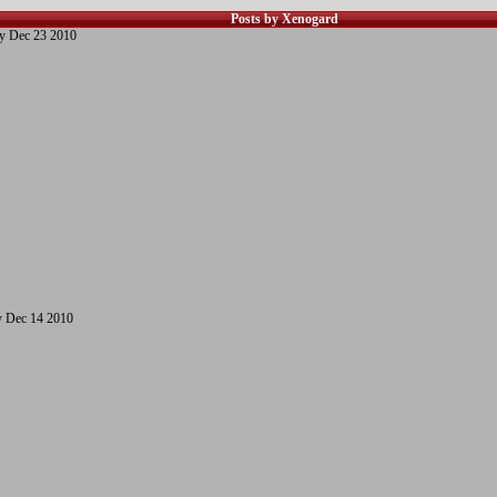
Posts by Xenogard
y Dec 23 2010
 Dec 14 2010