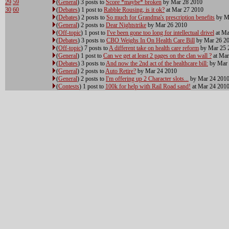
29
59
(
General
) 3 posts to
Score *maybe* broken
by Mar 28 2010
30
60
(
Debates
) 1 post to
Rabble Rousing, is it ok?
at Mar 27 2010
(
Debates
) 2 posts to
So much for Grandma's prescription benefits
by M
(
General
) 2 posts to
Dear Nightstrike
by Mar 26 2010
(
Off-topic
) 1 post to
I've been gone too long for intellectual drivel
at Ma
(
Debates
) 3 posts to
CBO Weighs In On Health Care Bill
by Mar 26 2
(
Off-topic
) 7 posts to
A different take on health care reform
by Mar 25 
(
General
) 1 post to
Can we get at least 2 pages on the clan wall ?
at Mar
(
Debates
) 3 posts to
And now the 2nd act of the healthcare bill:
by Mar 
(
General
) 2 posts to
Auto Retire?
by Mar 24 2010
(
General
) 2 posts to
I'm offering up 2 Character slots...
by Mar 24 201
(
Contests
) 1 post to
100k for help with Rail Road sand!
at Mar 24 201