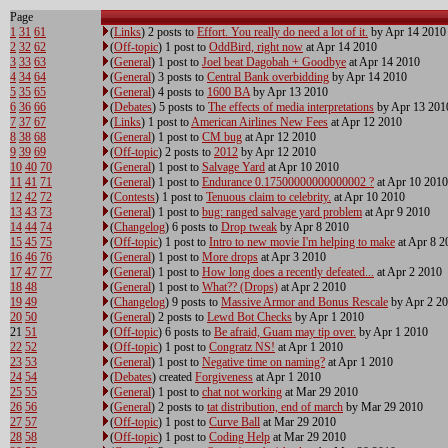
Page
1
31
61
(
Links
) 2 posts to
Effort. You really do need a lot of it.
by Apr 14 2010
2
32
62
(
Off-topic
) 1 post to
OddBird, right now
at Apr 14 2010
3
33
63
(
General
) 1 post to
Joel beat Dagobah + Goodbye
at Apr 14 2010
4
34
64
(
General
) 3 posts to
Central Bank overbidding
by Apr 14 2010
5
35
65
(
General
) 4 posts to
1600 BA
by Apr 13 2010
6
36
66
(
Debates
) 5 posts to
The effects of media interpretations
by Apr 13 201
7
37
67
(
Links
) 1 post to
American Airlines New Fees
at Apr 12 2010
8
38
68
(
General
) 1 post to
CM bug
at Apr 12 2010
9
39
69
(
Off-topic
) 2 posts to
2012
by Apr 12 2010
10
40
70
(
General
) 1 post to
Salvage Yard
at Apr 10 2010
11
41
71
(
General
) 1 post to
Endurance 0.17500000000000002 ?
at Apr 10 2010
12
42
72
(
Contests
) 1 post to
Tenuous claim to celebrity.
at Apr 10 2010
13
43
73
(
General
) 1 post to
bug: ranged salvage yard problem
at Apr 9 2010
14
44
74
(
Changelog
) 6 posts to
Drop tweak
by Apr 8 2010
15
45
75
(
Off-topic
) 1 post to
Intro to new movie I'm helping to make
at Apr 8 2
16
46
76
(
General
) 1 post to
More drops
at Apr 3 2010
17
47
77
(
General
) 1 post to
How long does a recently defeated...
at Apr 2 2010
18
48
(
General
) 1 post to
What?? (Drops)
at Apr 2 2010
19
49
(
Changelog
) 9 posts to
Massive Armor and Bonus Rescale
by Apr 2 2
20
50
(
General
) 2 posts to
Lewd Bot Checks
by Apr 1 2010
21
51
(
Off-topic
) 6 posts to
Be afraid, Guam may tip over.
by Apr 1 2010
22
52
(
Off-topic
) 1 post to
Congratz NS!
at Apr 1 2010
23
53
(
General
) 1 post to
Negative time on naming?
at Apr 1 2010
24
54
(
Debates
) created
Forgiveness
at Apr 1 2010
25
55
(
General
) 1 post to
chat not working
at Mar 29 2010
26
56
(
General
) 2 posts to
tat distribution, end of march
by Mar 29 2010
27
57
(
Off-topic
) 1 post to
Curve Ball
at Mar 29 2010
28
58
(
Off-topic
) 1 post to
Coding Help
at Mar 29 2010