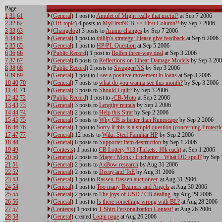
Page
1
31
61
(
General
) 1 post to
Amulet of Might really that useful?
at Sep 7 2006
2
32
62
(
Off-topic
) 4 posts to
MyFirstNCB >> First Column!!
by Sep 7 2006
3
33
63
(
Changelog
) 3 posts to
Ammo changes
by Sep 7 2006
4
34
64
(
General
) 1 post to
th00p's strategy: Please give feedback
at Sep 6 2006
5
35
65
(
General
) 1 post to
HP/PL Question
at Sep 5 2006
6
36
66
(
Public Record
) 1 post to
Bolfen three-way deal
at Sep 3 2006
7
37
67
(
General
) 6 posts to
Reflections on Linear Damage Models
by Sep 3 20
8
38
68
(
Public Record
) 2 posts to
Swagger/NS
by Sep 3 2006
9
39
69
(
General
) 1 post to
I see a positive movement in loans
at Sep 3 2006
10
40
70
(
General
) 7 posts to
what do you wanna see this month?
by Sep 3 2006
11
41
71
(
General
) 3 posts to
Should I quit?
by Sep 3 2006
12
42
72
(
Public Record
) 1 post to
-CB-Moto
at Sep 2 2006
13
43
73
(
General
) 3 posts to
Lengthy rentals
by Sep 2 2006
14
44
74
(
General
) 2 posts to
Help this Strat
by Sep 2 2006
15
45
75
(
General
) 5 posts to
Why CB is better than Runescape
by Sep 2 2006
16
46
76
(
General
) 1 post to
Sorry if this is a stupid question (concerning Protecti
17
47
77
(
General
) 12 posts to
Wiki: Steel Familiar HP
by Sep 2 2006
18
48
(
General
) 8 posts to
Supporter item destruction
by Sep 1 2006
19
49
(
Contests
) 1 post to
CB Lottery #13 (Tickets: 10k each)
at Sep 1 2006
20
50
(
General
) 2 posts to
Mage / Monk / Enchanter - What DD spell?
by Sep 
21
51
(
General
) 2 posts to
AxBow research
by Aug 31 2006
22
52
(
General
) 2 posts to
Decay and ToE
by Aug 31 2006
23
53
(
General
) 1 post to
Rassen-frassen auctioneer.
at Aug 31 2006
24
54
(
General
) 1 post to
Too many Beamers and Angels
at Aug 30 2006
25
55
(
General
) 2 posts to
The joys of USD / CB dealing.
by Aug 29 2006
26
56
(
General
) 1 post to
Is there something wrong with BL?
at Aug 28 2006
27
57
(
Contests
) 1 post to
T-Shirt Personalization Contest!
at Aug 26 2006
28
58
(
General
) created
Login page
at Aug 26 2006