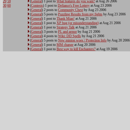
29
59
(
General
) 1 post to
What features do you want?
at Aug 26 2006
30
60
(
Contests
) 1 post to
Defiance's Free Lottery
at Aug 23 2006
(
General
) 2 posts to
Community Chest
by Aug 23 2006
(
General
) 5 posts to
Puzzling Results from my fights
by Aug 23 2006
(
General
) 1 post to
Thank Mian!
at Aug 21 2006
(
General
) 1 post to
XP bug (or misunderstanding)
at Aug 21 2006
(
General
) 1 post to
Strategy Talk
at Aug 21 2006
(
General
) 3 posts to
PL and armor
by Aug 21 2006
(
General
) 4 posts to
Wiki: DD Spells
by Aug 21 2006
(
General
) 5 posts to
New minion woes / Protection Info
by Aug 20 2006
(
General
) 1 post to
MM change
at Aug 20 2006
(
General
) 1 post to
Best way to kill Enchanters?
at Aug 19 2006