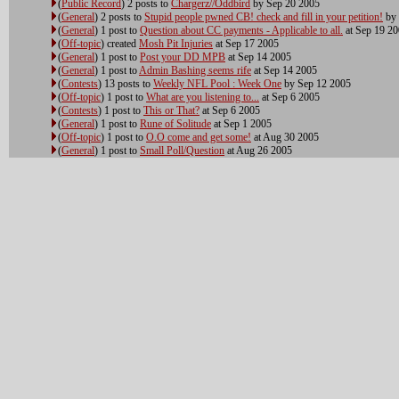
(
Public Record
) 2 posts to
Chargerz//Oddbird
by Sep 20 2005
(
General
) 2 posts to
Stupid people pwned CB! check and fill in your petition!
by 
(
General
) 1 post to
Question about CC payments - Applicable to all.
at Sep 19 2
(
Off-topic
) created
Mosh Pit Injuries
at Sep 17 2005
(
General
) 1 post to
Post your DD MPB
at Sep 14 2005
(
General
) 1 post to
Admin Bashing seems rife
at Sep 14 2005
(
Contests
) 13 posts to
Weekly NFL Pool : Week One
by Sep 12 2005
(
Off-topic
) 1 post to
What are you listening to...
at Sep 6 2005
(
Contests
) 1 post to
This or That?
at Sep 6 2005
(
General
) 1 post to
Rune of Solitude
at Sep 1 2005
(
Off-topic
) 1 post to
O.O come and get some!
at Aug 30 2005
(
General
) 1 post to
Small Poll/Question
at Aug 26 2005