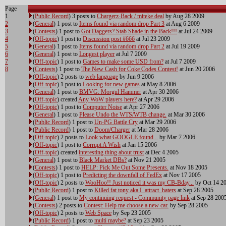
Page
1
(
Public Record
) 3 posts to
Chargerz-Back / miteke deal
by Aug 28 2009
2
(
General
) 1 post to
Items found via random drop Part 3
at Aug 6 2009
3
(
Contests
) 1 post to
Got Daggers? Stab Shade in the Back!!!
at Jul 24 2009
4
(
Off-topic
) 1 post to
Discussion post #666
at Jul 23 2009
5
(
General
) 1 post to
Items found via random drop Part 2
at Jul 19 2009
6
(
General
) 1 post to
Longest player
at Jul 7 2009
7
(
Off-topic
) 1 post to
Games to make some USD from?
at Jul 7 2009
8
(
Contests
) 1 post to
The New Cash for Coke Codes Contest!
at Jun 20 2006
(
Off-topic
) 2 posts to
web language
by Jun 9 2006
(
Off-topic
) 1 post to
Looking for new games
at May 8 2006
(
General
) 1 post to
BMVG: Morgul Hammer
at Apr 30 2006
(
Off-topic
) created
Any WoW players here?
at Apr 29 2006
(
Off-topic
) 1 post to
Computer Noise
at Apr 27 2006
(
General
) 1 post to
Please Undo the WTS/WTB change.
at Mar 30 2006
(
Public Record
) 1 post to
Un-PG Battle Cry
at Mar 29 2006
(
Public Record
) 1 post to
Doom/Charger
at Mar 28 2006
(
Off-topic
) 2 posts to
Look what GOOGLE found...
by Mar 7 2006
(
Off-topic
) 1 post to
Corrupt A Wish
at Jan 15 2006
(
Off-topic
) created
interesting thing about trust
at Dec 4 2005
(
General
) 1 post to
Black Market DBs?
at Nov 21 2005
(
Contests
) 1 post to
HELP: Pick Me Out Some Presents.
at Nov 18 2005
(
Off-topic
) 1 post to
Predicting the downfall of FedEx
at Nov 17 2005
(
Off-topic
) 2 posts to
WooHoo!! Just noticed it was my CB-Bday...
by Oct 14 2
(
Public Record
) 1 post to
Killed fat tony aka I_attract_haters
at Sep 28 2005
(
General
) 1 post to
My continuing request - Community page link
at Sep 28 200
(
Contests
) 2 posts to
Contest: Help me choose a new car.
by Sep 28 2005
(
Off-topic
) 2 posts to
Web Space
by Sep 23 2005
(
Public Record
) 1 post to
multi maybe?
at Sep 23 2005