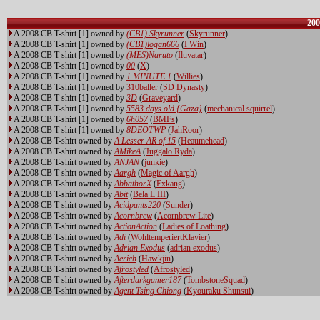
200
A 2008 CB T-shirt [1] owned by
(CB1) Skyrunner
(
Skyrunner
)
A 2008 CB T-shirt [1] owned by
(CB1)logan666
(
I Win
)
A 2008 CB T-shirt [1] owned by
(MES)Naruto
(
Iluvatar
)
A 2008 CB T-shirt [1] owned by
00
(
X
)
A 2008 CB T-shirt [1] owned by
1 MINUTE 1
(
Willies
)
A 2008 CB T-shirt [1] owned by
310baller
(
SD Dynasty
)
A 2008 CB T-shirt [1] owned by
3D
(
Graveyard
)
A 2008 CB T-shirt [1] owned by
5583 days old {Gaza}
(
mechanical squirrel
)
A 2008 CB T-shirt [1] owned by
6h057
(
BMFs
)
A 2008 CB T-shirt [1] owned by
8DEOTWP
(
JahRoor
)
A 2008 CB T-shirt owned by
A Lesser AR of 15
(
Heaumehead
)
A 2008 CB T-shirt owned by
AMikeA
(
Juggalo Ryda
)
A 2008 CB T-shirt owned by
ANJAN
(
junkie
)
A 2008 CB T-shirt owned by
Aargh
(
Magic of Aargh
)
A 2008 CB T-shirt owned by
AbbathorX
(
Exkang
)
A 2008 CB T-shirt owned by
Abit
(
Bela L III
)
A 2008 CB T-shirt owned by
Acidpants220
(
Sunder
)
A 2008 CB T-shirt owned by
Acornbrew
(
Acornbrew Lite
)
A 2008 CB T-shirt owned by
ActionAction
(
Ladies of Loathing
)
A 2008 CB T-shirt owned by
Adi
(
WohltemperiertKlavier
)
A 2008 CB T-shirt owned by
Adrian Exodus
(
adrian exodus
)
A 2008 CB T-shirt owned by
Aerich
(
Hawkjin
)
A 2008 CB T-shirt owned by
Afrostyled
(
Afrostyled
)
A 2008 CB T-shirt owned by
Afterdarkgamer187
(
TombstoneSquad
)
A 2008 CB T-shirt owned by
Agent Tsing Chiong
(
Kyouraku Shunsui
)