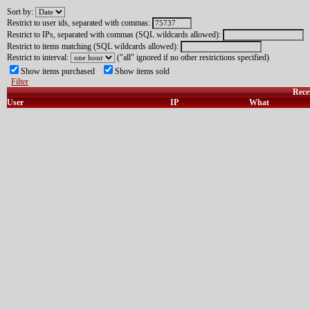
Sort by:
Restrict to user ids, separated with commas:
Restrict to IPs, separated with commas (SQL wildcards allowed):
Restrict to items matching (SQL wildcards allowed):
Restrict to interval:
("all" ignored if no other restrictions specified)
Show items purchased
Show items sold
Filter
Rece
User
IP
What