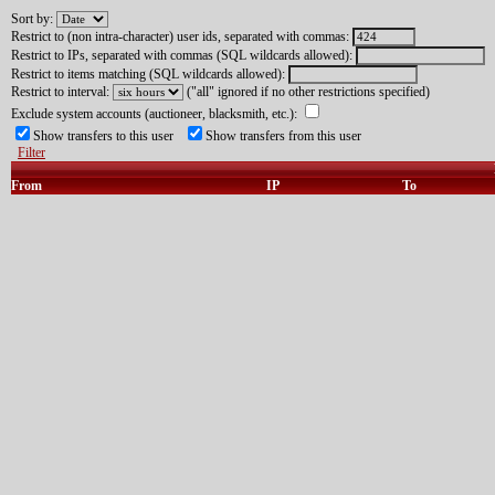
Sort by:
Restrict to (non intra-character) user ids, separated with commas:
Restrict to IPs, separated with commas (SQL wildcards allowed):
Restrict to items matching (SQL wildcards allowed):
Restrict to interval:
("all" ignored if no other restrictions specified)
Exclude system accounts (auctioneer, blacksmith, etc.):
Show transfers to this user
Show transfers from this user
Filter
From
IP
To