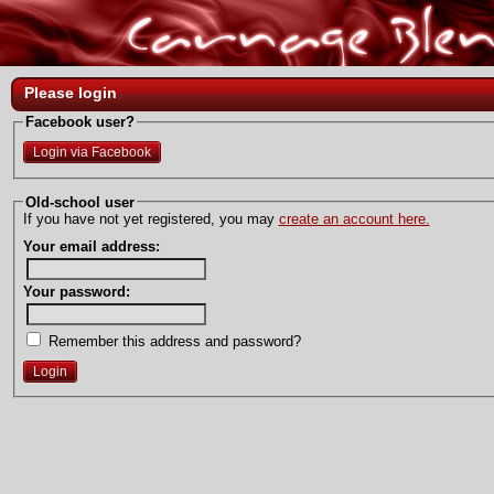
Please login
Facebook user?
Login via Facebook
Old-school user
If you have not yet registered, you may
create an account here.
Your email address:
Your password:
Remember this address and password?
Login