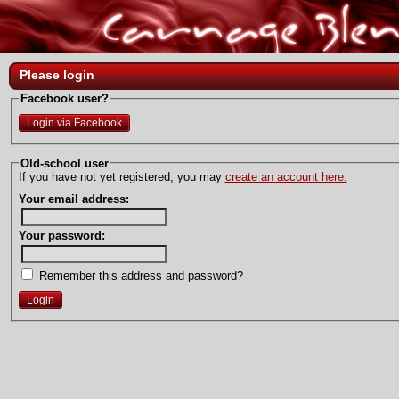
Please login
Facebook user?
Login via Facebook
Old-school user
If you have not yet registered, you may
create an account here.
Your email address:
Your password:
Remember this address and password?
Login