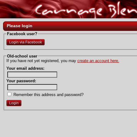
Please login
Facebook user?
Login via Facebook
Old-school user
If you have not yet registered, you may
create an account here.
Your email address:
Your password:
Remember this address and password?
Login