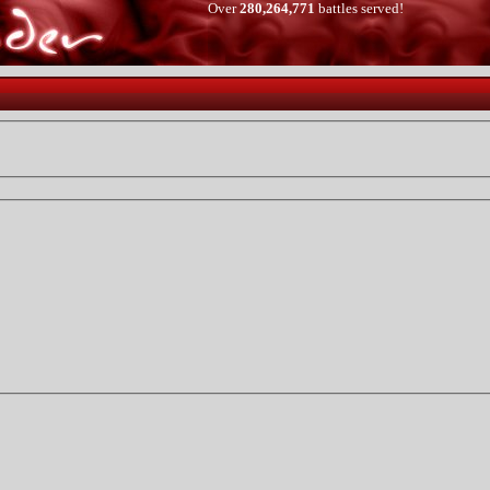
Over
280,264,771
battles served!