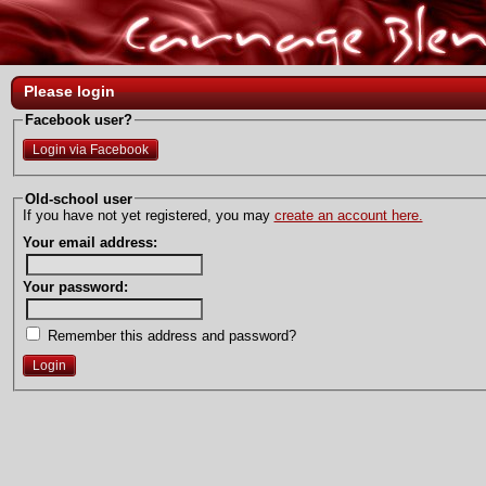
Please login
Facebook user?
Login via Facebook
Old-school user
If you have not yet registered, you may
create an account here.
Your email address:
Your password:
Remember this address and password?
Login