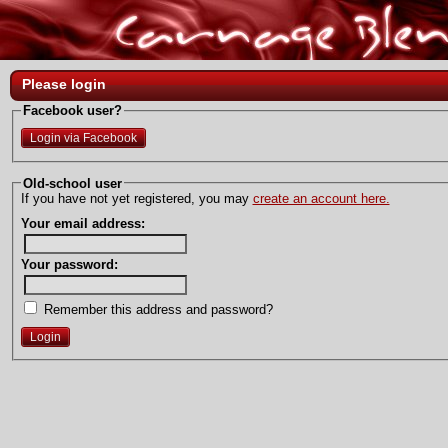
Please login
Facebook user?
Login via Facebook
Old-school user
If you have not yet registered, you may
create an account here.
Your email address:
Your password:
Remember this address and password?
Login