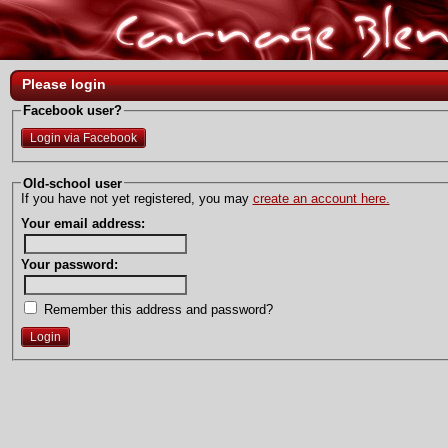
Please login
Facebook user?
Login via Facebook
Old-school user
If you have not yet registered, you may
create an account here.
Your email address:
Your password:
Remember this address and password?
Login