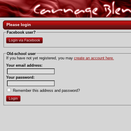
Please login
Facebook user?
Login via Facebook
Old-school user
If you have not yet registered, you may
create an account here.
Your email address:
Your password:
Remember this address and password?
Login