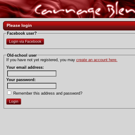
Please login
Facebook user?
Login via Facebook
Old-school user
If you have not yet registered, you may
create an account here.
Your email address:
Your password:
Remember this address and password?
Login