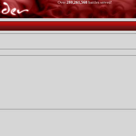
Over
280,261,568
battles served!