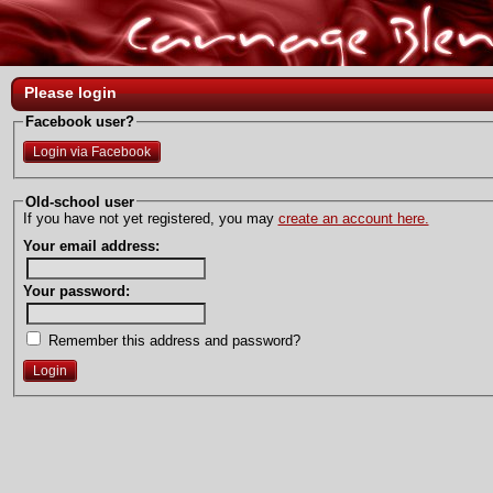
Please login
Facebook user?
Login via Facebook
Old-school user
If you have not yet registered, you may
create an account here.
Your email address:
Your password:
Remember this address and password?
Login