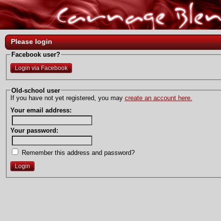
Please login
Facebook user?
Login via Facebook
Old-school user
If you have not yet registered, you may
create an account here.
Your email address:
Your password:
Remember this address and password?
Login