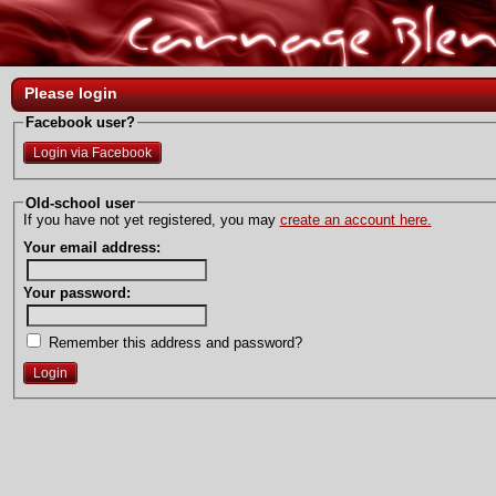
Please login
Facebook user?
Login via Facebook
Old-school user
If you have not yet registered, you may
create an account here.
Your email address:
Your password:
Remember this address and password?
Login