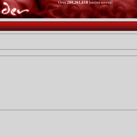
Over
280,261,618
battles served!