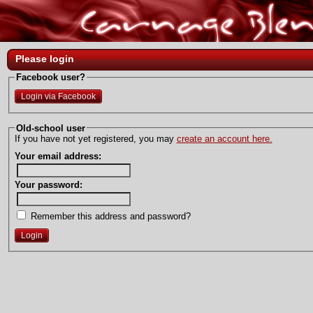
Please login
Facebook user?
Login via Facebook
Old-school user
If you have not yet registered, you may
create an account here.
Your email address:
Your password:
Remember this address and password?
Login