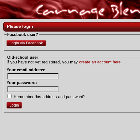
Please login
Facebook user?
Login via Facebook
Old-school user
If you have not yet registered, you may
create an account here.
Your email address:
Your password:
Remember this address and password?
Login