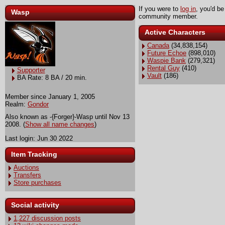
If you were to
log in
, you'd be
Wasp
community member.
Active Characters
Canada
(34,838,154)
Future Echoe
(898,010)
Waspie Bank
(279,321)
Rental Guy
(410)
Supporter
Vault
(186)
BA Rate: 8 BA / 20 min.
Member since January 1, 2005
Realm:
Gondor
Also known as -{Forger}-Wasp until Nov 13
2008. (
Show all name changes
)
Last login: Jun 30 2022
Item Tracking
Auctions
Transfers
Store purchases
Social activity
1,227 discussion posts