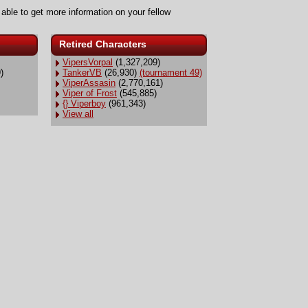
 able to get more information on your fellow
Retired Characters
VipersVorpal
(1,327,209)
)
TankerVB
(26,930)
(tournament 49)
ViperAssasin
(2,770,161)
Viper of Frost
(545,885)
{} Viperboy
(961,343)
View all