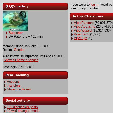
If you were to
log in
, you'd be
{EQ}Viperboy
community member.
Active Characters
ViperFracture
(30,991,379)
ViperAssasins
(23,874,869
ViperWizard
(15,314,833)
Supporter
ViperBank
(1,658)
BA Rate: 9 BA / 20 min.
ViperEye
(0)
Member since January 15, 2005
Realm:
Gondor
Also known as Viperboy until Apr 17 2005.
(
Show all name changes
)
Last login: Apr 2 2015
Item Tracking
Auctions
Transfers
Store purchases
Social activity
195 discussion posts
10 wiki changes made