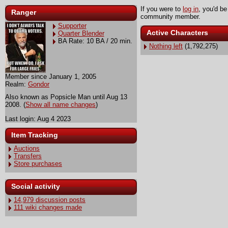
If you were to
log in
, you'd be
Ranger
community member.
Supporter
Active Characters
Quarter Blender
BA Rate: 10 BA / 20 min.
Nothing left
(1,792,275)
Member since January 1, 2005
Realm:
Gondor
Also known as Popsicle Man until Aug 13
2008. (
Show all name changes
)
Last login: Aug 4 2023
Item Tracking
Auctions
Transfers
Store purchases
Social activity
14,979 discussion posts
111 wiki changes made