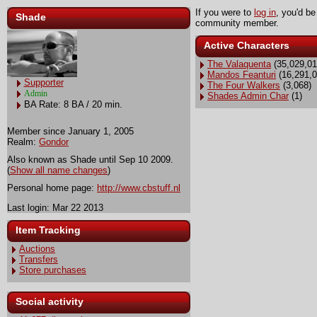
If you were to
log in
, you'd be
Shade
community member.
Active Characters
The Valaquenta
(35,029,01
Mandos Feanturi
(16,291,0
Supporter
The Four Walkers
(3,068)
Admin
Shades Admin Char
(1)
BA Rate: 8 BA / 20 min.
Member since January 1, 2005
Realm:
Gondor
Also known as Shade until Sep 10 2009.
(
Show all name changes
)
Personal home page:
http://www.cbstuff.nl
Last login: Mar 22 2013
Item Tracking
Auctions
Transfers
Store purchases
Social activity