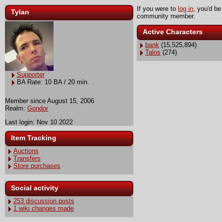
If you were to
log in
, you'd be
Tylan
community member.
Active Characters
bank
(15,525,894)
Talos
(274)
Supporter
BA Rate: 10 BA / 20 min.
Member since August 15, 2006
Realm:
Gondor
Last login: Nov 10 2022
Item Tracking
Auctions
Transfers
Store purchases
Social activity
253 discussion posts
1 wiki changes made